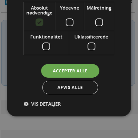
11/5 2026
Absolut
Ydeevne
Målretning
nødvendige
Tilmeld nyhedsbrev
Funktionalitet
Uklassificerede
Indtast din e-mail-adresse herunder.
ACCEPTER ALLE
Læs mere om udsendelsestidspunkter og afmelding her
.
AFVIS ALLE
VIS DETALJER