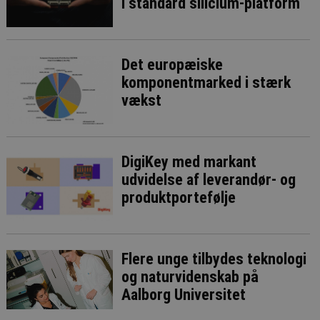
i standard silicium-platform
Det europæiske
komponentmarked i stærk
vækst
DigiKey med markant
udvidelse af leverandør- og
produktportefølje
Flere unge tilbydes teknologi
og naturvidenskab på
Aalborg Universitet