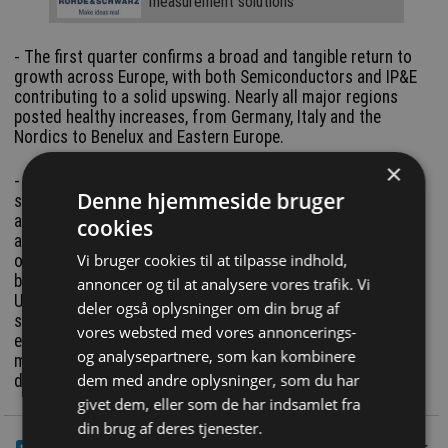
measurement solutions
- The first quarter confirms a broad and tangible return to
growth across Europe, with both Semiconductors and IP&E
contributing to a solid upswing. Nearly all major regions
posted healthy increases, from Germany, Italy and the
Nordics to Benelux and Eastern Europe.
×
- What stands out most clearly in Q1 is the extraordinary
Denne hjemmeside bruger
surge in Memory, driven by global AI deployments that are
absorbing capacity at unprecedented levels. This has
cookies
already led to tight supply, rising prices and visible pressure
Vi bruger cookies til at tilpasse indhold,
on availability. Europe is more exposed to external shocks
because the strongest impulses continue to originate in the
annoncer og til at analysere vores trafik. Vi
United States and Asia. By contrast, traditional industrial
deler også oplysninger om din brug af
segments - from analog and power devices to
vores websted med vores annoncerings-
electromechanical components - show a steadier, more
og analysepartnere, som kan kombinere
measured recovery, consistent with Europe’s application
dem med andre oplysninger, som du har
driven market profile.
givet dem, eller som de har indsamlet fra
din brug af deres tjenester.
LinkedIn
Del