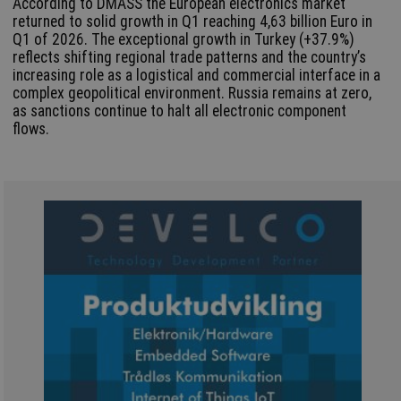
According to DMASS the European electronics market
returned to solid growth in Q1 reaching 4,63 billion Euro in
Q1 of 2026. The exceptional growth in Turkey (+37.9%)
reflects shifting regional trade patterns and the country’s
increasing role as a logistical and commercial interface in a
complex geopolitical environment. Russia remains at zero,
as sanctions continue to halt all electronic component
flows.