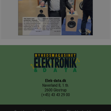
Elek-data.dk
Naverland 8, 1.th.
2600 Glostrup
(+45) 43 43 29 00