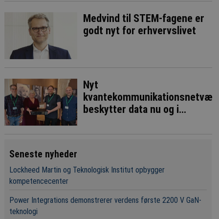
Medvind til STEM-fagene er
godt nyt for erhvervslivet
Nyt
kvantekommunikationsnetvær
beskytter data nu og i
fremtiden
Seneste nyheder
Lockheed Martin og Teknologisk Institut opbygger
kompetencecenter
Power Integrations demonstrerer verdens første 2200 V GaN-
teknologi