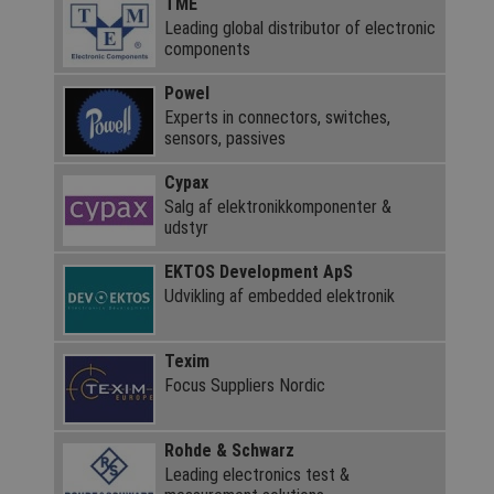
TME
Leading global distributor of electronic
components
Powel
Experts in connectors, switches,
sensors, passives
Cypax
Salg af elektronik­komponenter &
udstyr
EKTOS Development ApS
Udvikling af embedded elektronik
Texim
Focus Suppliers Nordic
Rohde & Schwarz
Leading electronics test &