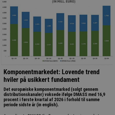
Komponentmarkedet: Lovende trend
hviler på usikkert fundament
Det europæiske komponentmarked (solgt gennem
distributionskanaler) voksede ifølge DMASS med 16,9
procent i første kvartal af 2026 i forhold til samme
periode sidste år (in english).