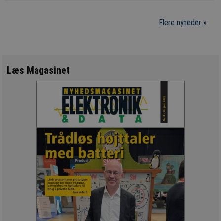
Flere nyheder »
Læs Magasinet