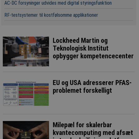
AC-DC forsyninger udvides med digital styringsfunktion
RF-testsystemer til kostfølsomme applikationer
Lockheed Martin og
Teknologisk Institut
opbygger kompetencecenter
EU og USA adresserer PFAS-
problemet forskelligt
Milepæl for skalerbar
kvantecomputing med afsæt