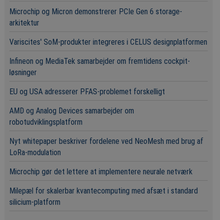
Microchip og Micron demonstrerer PCIe Gen 6 storage-
arkitektur
Variscites' SoM-produkter integreres i CELUS designplatformen
Infineon og MediaTek samarbejder om fremtidens cockpit-
løsninger
EU og USA adresserer PFAS-problemet forskelligt
AMD og Analog Devices samarbejder om
robotudviklingsplatform
Nyt whitepaper beskriver fordelene ved NeoMesh med brug af
LoRa-modulation
Microchip gør det lettere at implementere neurale netværk
Milepæl for skalerbar kvantecomputing med afsæt i standard
silicium-platform