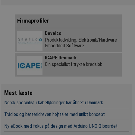
Firmaprofiler
Develco
Produktudvikling: Elektronik/Hardware -
Embedded Software
ICAPE Denmark
Din specialist i trykte kredsløb
Mest læste
Norsk specialist i kabelløsninger har åbnet i Danmark
Trådløs og batteridreven højttaler med unikt koncept
Ny eBook med fokus på design med Arduino UNO Q boardet