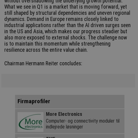
without overshadowing the underlying growth potential.
What we see in Q1 is a market that is moving forward, yet
still shaped by structural dependencies and uneven regional
dynamics. Demand in Europe remains closely linked to
industrial applications rather than the AI driven surges seen
in the US and Asia, which makes our progress steadier but
also more exposed to external shocks. The challenge now
is to maintain this momentum while strengthening
resilience across the entire value chain.
Chairman Hermann Reiter concludes:
Firmaprofiler
More Electronics
Computer- og connectivity moduler til
indlejrede løsninger