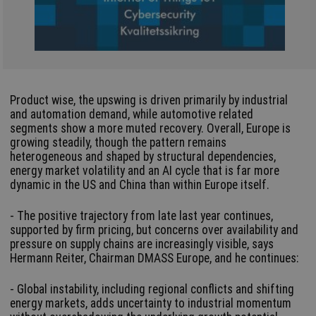
Product wise, the upswing is driven primarily by industrial
and automation demand, while automotive related
segments show a more muted recovery. Overall, Europe is
growing steadily, though the pattern remains
heterogeneous and shaped by structural dependencies,
energy market volatility and an AI cycle that is far more
dynamic in the US and China than within Europe itself.
- The positive trajectory from late last year continues,
supported by firm pricing, but concerns over availability and
pressure on supply chains are increasingly visible, says
Hermann Reiter, Chairman DMASS Europe, and he continues:
- Global instability, including regional conflicts and shifting
energy markets, adds uncertainty to industrial momentum