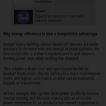
conversion
Powel
Experts in connectors, switches,
sensors, passives
Why energy efficiency is now a competitive advantage
Design teams building sensor-based IoT devices are under
pressure to do more with less energy. In many systems, the
microcontroller is woken frequently just to poll sensors,
burning power even when nothing has changed.
This creates a direct cost and operational burden as
product fleets scale: shorter battery life, more maintenance
visits, and tighter constraints on what can be measured,
logged, or transmitted.
nPZero changes that system-level power profile by moving
routine sensing and decision-making into an ultra-low-
power companion IC, so products can remain responsive to