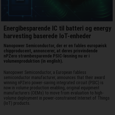
Energibesparende IC til batteri og energy
harvesting baserede IoT-enheder
Nanopower Semiconductor, der er en fables europæisk
chipproducent, annoncerer, at deres prisvindende
nPZero strømbesparende PSIC-løsning nu er i
volumenproduktion (in english).
Nanopower Semiconductor, a European fabless
semiconductor manufacturer, announces that their award
winning nPZero power-saving integrated circuit (PSIC) is
now in volume production enabling, original equipment
manufacturers (OEMs) to move from evaluation to high-
volume deployment in power-constrained Internet of Things
(IoT) products.