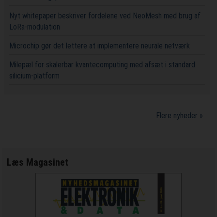
Nyt whitepaper beskriver fordelene ved NeoMesh med brug af
LoRa-modulation
Microchip gør det lettere at implementere neurale netværk
Milepæl for skalerbar kvantecomputing med afsæt i standard
silicium-platform
Flere nyheder »
Læs Magasinet