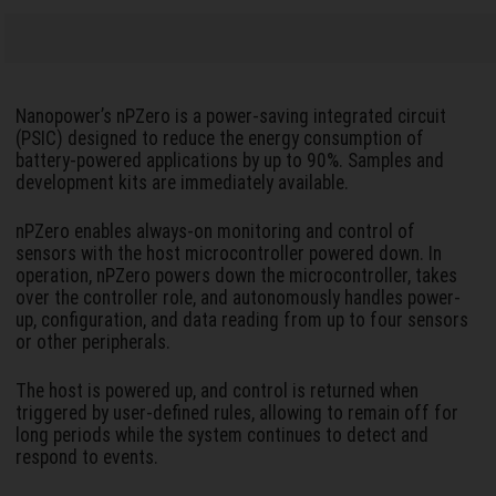
Nanopower’s nPZero is a power-saving integrated circuit
(PSIC) designed to reduce the energy consumption of
battery-powered applications by up to 90%. Samples and
development kits are immediately available.
nPZero enables always-on monitoring and control of
sensors with the host microcontroller powered down. In
operation, nPZero powers down the microcontroller, takes
over the controller role, and autonomously handles power-
up, configuration, and data reading from up to four sensors
or other peripherals.
The host is powered up, and control is returned when
triggered by user-defined rules, allowing to remain off for
long periods while the system continues to detect and
respond to events.