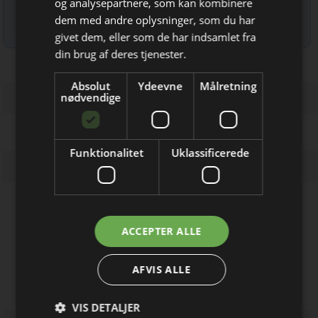
og analysepartnere, som kan kombinere
dem med andre oplysninger, som du har
Bliv opdateret hver uge
Læs mere om udsendelsestidspunkter og afmelding her
.
givet dem, eller som de har indsamlet fra
Få de vigtigste nyheder fra
din brug af deres tjenester.
Elektronik & Data
Absolut
Ydeevne
Målretning
direkte i din indbakke
nødvendige
Funktionalitet
Uklassificerede
Firmaprofiler
Jeg modtager allerede
ACCEPTER ALLE
nyhedsbrevet
RepComp
Adaptors, Modular, Enclosed, PCB
AFVIS ALLE
mount, UPS m.m.
VIS DETALJER