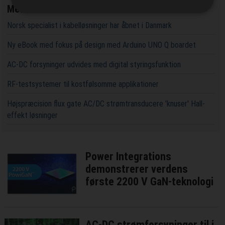
Mest læste
Norsk specialist i kabelløsninger har åbnet i Danmark
Ny eBook med fokus på design med Arduino UNO Q boardet
AC-DC forsyninger udvides med digital styringsfunktion
RF-testsystemer til kostfølsomme applikationer
Højspræcision flux gate AC/DC strømtransducere 'knuser' Hall-
effekt løsninger
Power Integrations
demonstrerer verdens
første 2200 V GaN-teknologi
AC-DC strømforsyninger til i