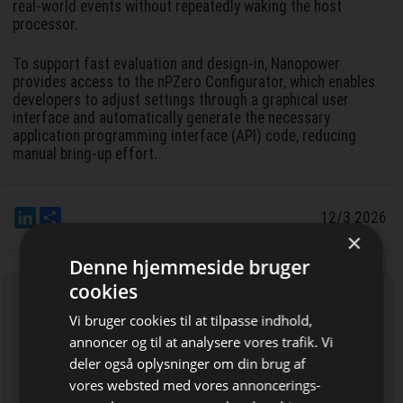
real-world events without repeatedly waking the host
processor.
To support fast evaluation and design-in, Nanopower
provides access to the nPZero Configurator, which enables
developers to adjust settings through a graphical user
interface and automatically generate the necessary
application programming interface (API) code, reducing
manual bring-up effort.
LinkedIn
Del
12/3 2026
×
Denne hjemmeside bruger
cookies
Tilmeld nyhedsbrev
Vi bruger cookies til at tilpasse indhold,
Indtast din e-mail-adresse herunder.
annoncer og til at analysere vores trafik. Vi
deler også oplysninger om din brug af
vores websted med vores annoncerings-