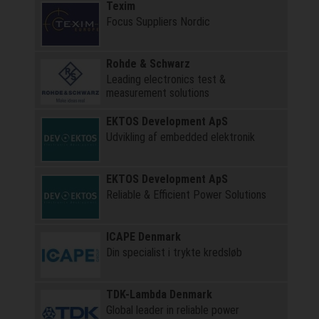
Texim
Focus Suppliers Nordic
Rohde & Schwarz
Leading electronics test &
measurement solutions
EKTOS Development ApS
Udvikling af embedded elektronik
EKTOS Development ApS
Reliable & Efficient Power Solutions
ICAPE Denmark
Din specialist i trykte kredsløb
TDK-Lambda Denmark
Global leader in reliable power