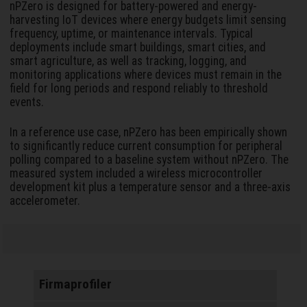
nPZero is designed for battery-powered and energy-
harvesting IoT devices where energy budgets limit sensing
frequency, uptime, or maintenance intervals. Typical
deployments include smart buildings, smart cities, and
smart agriculture, as well as tracking, logging, and
monitoring applications where devices must remain in the
field for long periods and respond reliably to threshold
events.
In a reference use case, nPZero has been empirically shown
to significantly reduce current consumption for peripheral
polling compared to a baseline system without nPZero. The
measured system included a wireless microcontroller
development kit plus a temperature sensor and a three-axis
accelerometer.
Firmaprofiler