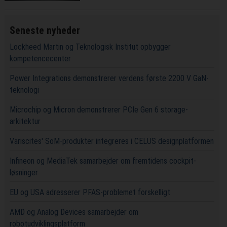
Seneste nyheder
Lockheed Martin og Teknologisk Institut opbygger
kompetencecenter
Power Integrations demonstrerer verdens første 2200 V GaN-
teknologi
Microchip og Micron demonstrerer PCIe Gen 6 storage-
arkitektur
Variscites' SoM-produkter integreres i CELUS designplatformen
Infineon og MediaTek samarbejder om fremtidens cockpit-
løsninger
EU og USA adresserer PFAS-problemet forskelligt
AMD og Analog Devices samarbejder om
robotudviklingsplatform