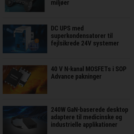
miljøer
DC UPS med
superkondensatorer til
fejlsikrede 24V systemer
40 V N-kanal MOSFETs i SOP
Advance pakninger
240W GaN-baserede desktop
adaptere til medicinske og
industrielle applikationer