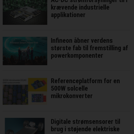
krævende industrielle
applikationer
Infineon åbner verdens
største fab til fremstilling af
powerkomponenter
Referenceplatform for en
500W solcelle
mikrokonverter
Digitale strømsensorer til
brug i støjende elektriske