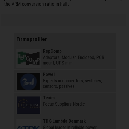
the VRM conversion ratio in half.
Firmaprofiler
RepComp
Adaptors, Modular, Enclosed, PCB
mount, UPS m.m.
Powel
Experts in connectors, switches,
sensors, passives
Texim
Focus Suppliers Nordic
TDK-Lambda Denmark
Global leader in reliable power