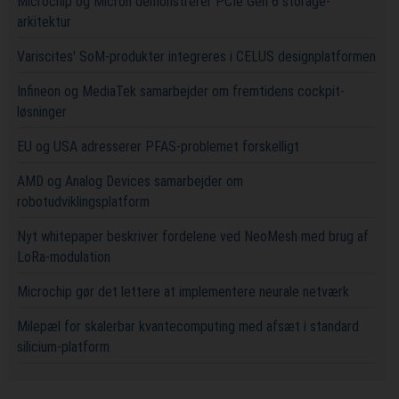
Microchip og Micron demonstrerer PCIe Gen 6 storage-
arkitektur
Variscites' SoM-produkter integreres i CELUS designplatformen
Infineon og MediaTek samarbejder om fremtidens cockpit-
løsninger
EU og USA adresserer PFAS-problemet forskelligt
AMD og Analog Devices samarbejder om
robotudviklingsplatform
Nyt whitepaper beskriver fordelene ved NeoMesh med brug af
LoRa-modulation
Microchip gør det lettere at implementere neurale netværk
Milepæl for skalerbar kvantecomputing med afsæt i standard
silicium-platform