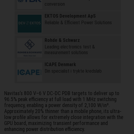
conversion
EKTOS Development ApS
Reliable & Efficient Power Solutions
Rohde & Schwarz
Leading electronics test &
measurement solutions
ICAPE Denmark
Din specialist i trykte kredsløb
Navitas’s 800 V–6 V DC-DC PDB targets to deliver up to
96.5% peak efficiency at full load with 1 MHz switching
frequency, enabling a power density of 2,100 W/in³.
Approximately 20% thinner than a mobile phone, its ultra-
low profile allows for extremely close integration with the
GPU board, maximizing transient performance and
enhancing power distribution efficiency.