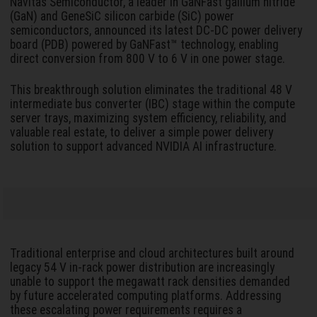
Navitas Semiconductor, a leader in GaNFast gallium nitride
(GaN) and GeneSiC silicon carbide (SiC) power
semiconductors, announced its latest DC-DC power delivery
board (PDB) powered by GaNFast™ technology, enabling
direct conversion from 800 V to 6 V in one power stage.
This breakthrough solution eliminates the traditional 48 V
intermediate bus converter (IBC) stage within the compute
server trays, maximizing system efficiency, reliability, and
valuable real estate, to deliver a simple power delivery
solution to support advanced NVIDIA AI infrastructure.
Traditional enterprise and cloud architectures built around
legacy 54 V in-rack power distribution are increasingly
unable to support the megawatt rack densities demanded
by future accelerated computing platforms. Addressing
these escalating power requirements requires a