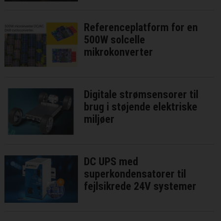
Referenceplatform for en
500W solcelle
mikrokonverter
Digitale strømsensorer til
brug i støjende elektriske
miljøer
DC UPS med
superkondensatorer til
fejlsikrede 24V systemer