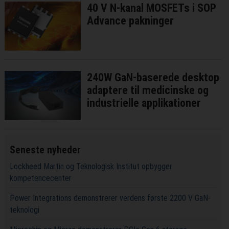
40 V N-kanal MOSFETs i SOP
Advance pakninger
240W GaN-baserede desktop
adaptere til medicinske og
industrielle applikationer
Seneste nyheder
Lockheed Martin og Teknologisk Institut opbygger
kompetencecenter
Power Integrations demonstrerer verdens første 2200 V GaN-
teknologi