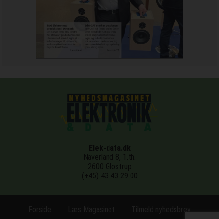
Elek-data.dk
Naverland 8, 1.th.
2600 Glostrup
(+45) 43 43 29 00
Forside
Læs Magasinet
Tilmeld nyhedsbrev