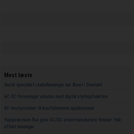
Mest læste
Norsk specialist i kabelløsninger har åbnet i Danmark
AC-DC forsyninger udvides med digital styringsfunktion
RF-testsystemer til kostfølsomme applikationer
Højspræcision flux gate AC/DC strømtransducere 'knuser' Hall-
effekt løsninger