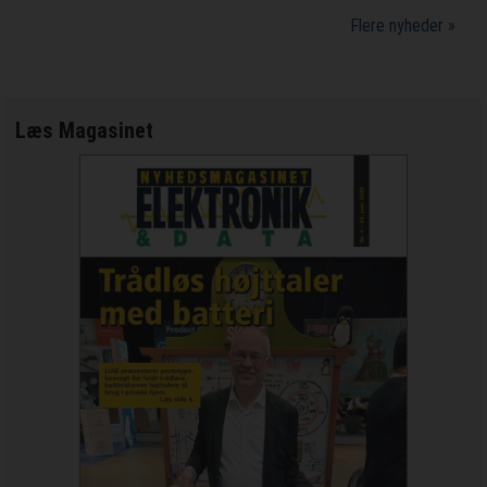
Flere nyheder »
Læs Magasinet