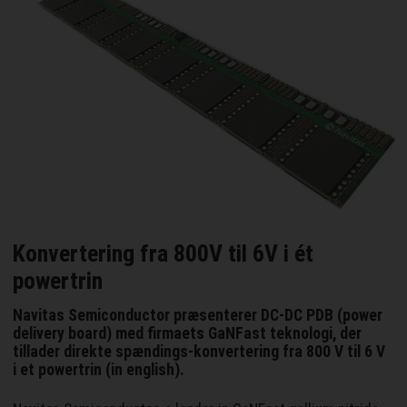
Konvertering fra 800V til 6V i ét
powertrin
Navitas Semiconductor præsenterer DC-DC PDB (power
delivery board) med firmaets GaNFast teknologi, der
tillader direkte spændings-konvertering fra 800 V til 6 V
i et powertrin (in english).