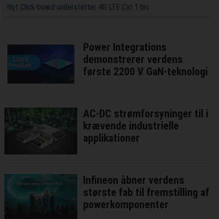
Nyt Click-board understøtter 4G LTE Cat 1 bis
Power Integrations
demonstrerer verdens
første 2200 V GaN-teknologi
AC-DC strømforsyninger til i
krævende industrielle
applikationer
Infineon åbner verdens
største fab til fremstilling af
powerkomponenter