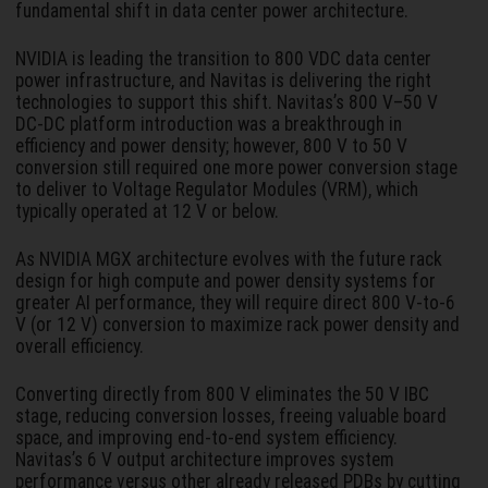
fundamental shift in data center power architecture.
NVIDIA is leading the transition to 800 VDC data center
power infrastructure, and Navitas is delivering the right
technologies to support this shift. Navitas’s 800 V–50 V
DC-DC platform introduction was a breakthrough in
efficiency and power density; however, 800 V to 50 V
conversion still required one more power conversion stage
to deliver to Voltage Regulator Modules (VRM), which
typically operated at 12 V or below.
As NVIDIA MGX architecture evolves with the future rack
design for high compute and power density systems for
greater AI performance, they will require direct 800 V-to-6
V (or 12 V) conversion to maximize rack power density and
overall efficiency.
Converting directly from 800 V eliminates the 50 V IBC
stage, reducing conversion losses, freeing valuable board
space, and improving end-to-end system efficiency.
Navitas’s 6 V output architecture improves system
performance versus other already released PDBs by cutting