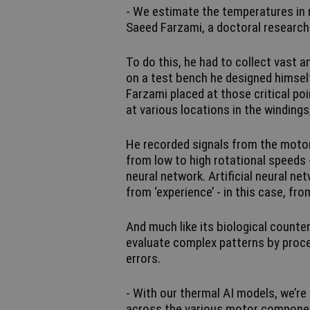
- We estimate the temperatures in r
Saeed Farzami, a doctoral research
To do this, he had to collect vast 
on a test bench he designed himsel
Farzami placed at those critical p
at various locations in the windings
He recorded signals from the motor
from low to high rotational speeds 
neural network. Artificial neural ne
from ‘experience’ - in this case, fr
And much like its biological counte
evaluate complex patterns by proces
errors.
- With our thermal AI models, we’re
across the various motor componen