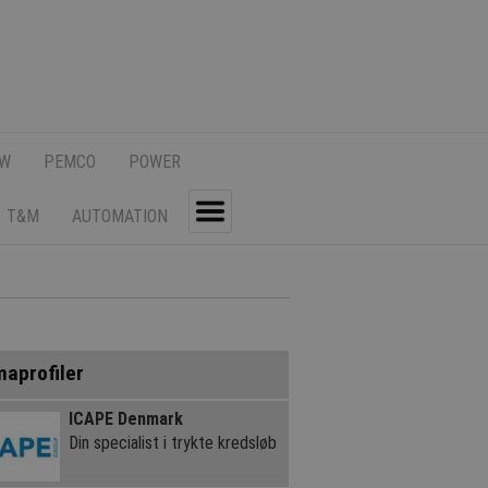
SW
PEMCO
POWER
T&M
AUTOMATION
Toggle
maprofiler
ICAPE Denmark
Din specialist i trykte kredsløb