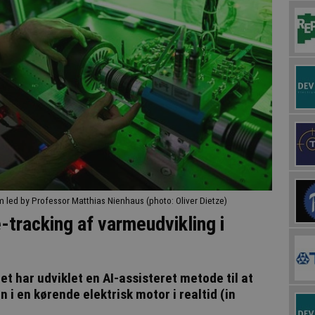
m led by Professor Matthias Nienhaus (photo: Oliver Dietze)
-tracking af varmeudvikling i
t har udviklet en AI-assisteret metode til at
 en kørende elektrisk motor i realtid (in