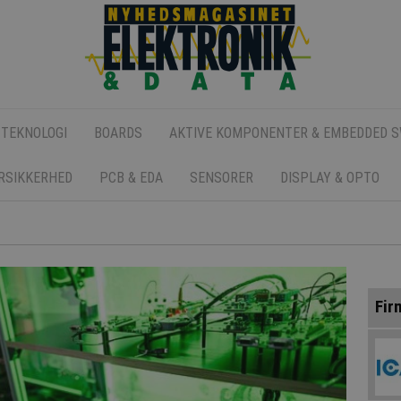
 TEKNOLOGI
BOARDS
AKTIVE KOMPONENTER & EMBEDDED 
ERSIKKERHED
PCB & EDA
SENSORER
DISPLAY & OPTO
Fir