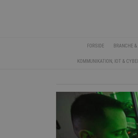
FORSIDE
BRANCHE &
KOMMUNIKATION, IOT & CYB