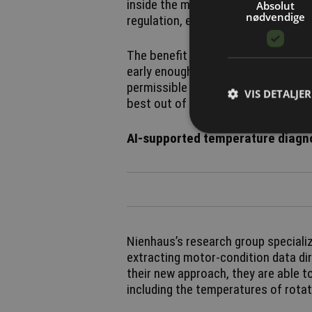
inside the motor change during oper
Absolut
nødvendige
regulation, explains Matthias Nien
The benefit is twofold. The system
early enough to prevent overheating
permissible limits, the system coul
VIS DETALJER
best out of these compact drives.
AI-supported temperature diagno
Nienhaus’s research group specializ
extracting motor-condition data dir
their new approach, they are able 
including the temperatures of rot