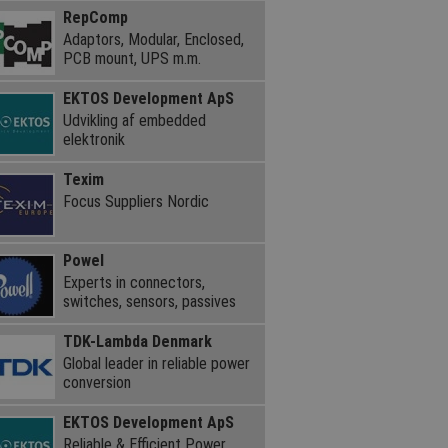
RepComp
Adaptors, Modular, Enclosed,
PCB mount, UPS m.m.
EKTOS Development ApS
Udvikling af embedded
elektronik
Texim
Focus Suppliers Nordic
Powel
Experts in connectors,
switches, sensors, passives
TDK-Lambda Denmark
Global leader in reliable power
conversion
EKTOS Development ApS
Reliable & Efficient Power