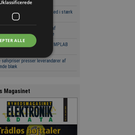
d og serverplatforme
Uklassificerede
 europæiske komponentmarked i stærk
st
Key med markant udvidelse af
randør- og produktportefølje
EPTER ALLE
ochip tilbyder gratis tilgang MPLAB
tøjer
 sølvpriser presser leverandører af
ende blæk
s Magasinet