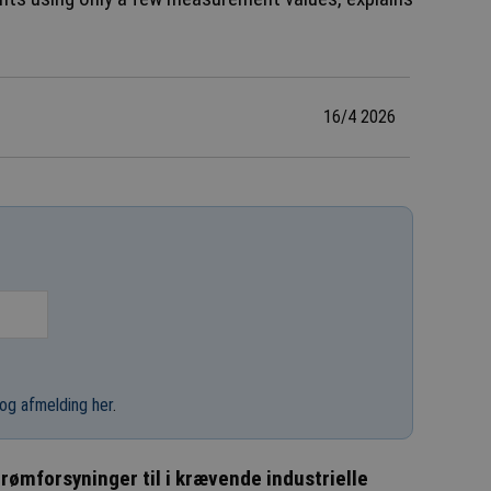
16/4 2026
og afmelding her
.
rømforsyninger til i krævende industrielle