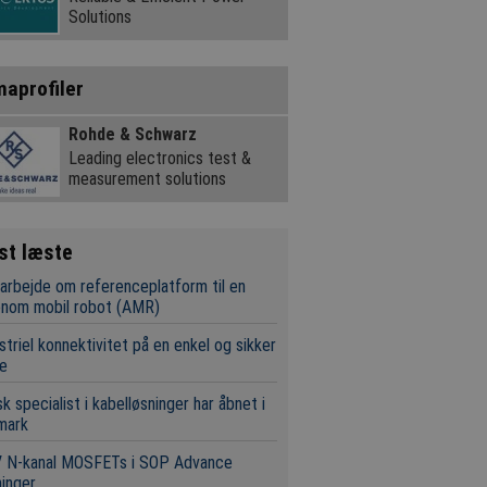
Solutions
maprofiler
Rohde & Schwarz
Leading electronics test &
measurement solutions
st læste
rbejde om referenceplatform til en
onom mobil robot (AMR)
striel konnektivitet på en enkel og sikker
e
k specialist i kabelløsninger har åbnet i
mark
V N-kanal MOSFETs i SOP Advance
inger