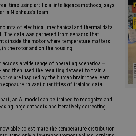
eal time using artificial intelligence methods, says
er in Nienhaus’s team.
amounts of electrical, mechanical and thermal data
f. The data was gathered from sensors that
oints inside the motor where temperature matters:
, in the rotor and on the housing.
 across a wide range of operating scenarios –
- and then used the resulting dataset to train a
tworks are inspired by the human brain: they learn
om exposure to vast quantities of training data.
rpart, an AI model can be trained to recognize and
sing large datasets and iteratively correcting
 now able to estimate the temperature distribution
ts using only a few measurement values, explains