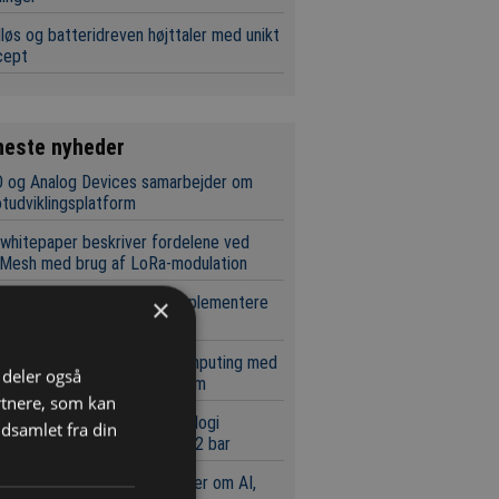
løs og batteridreven højttaler med unikt
cept
neste nyheder
 og Analog Devices samarbejder om
tudviklingsplatform
whitepaper beskriver fordelene ved
Mesh med brug af LoRa-modulation
ochip gør det lettere at implementere
×
ale netværk
pæl for skalerbar kvantecomputing med
i deler også
t i standard silicium-platform
rtnere, som kan
brydende tryksensor-teknologi
dsamlet fra din
rstøtter nu målinger ned til 2 bar
sbit og Nexperia samarbejder om AI,