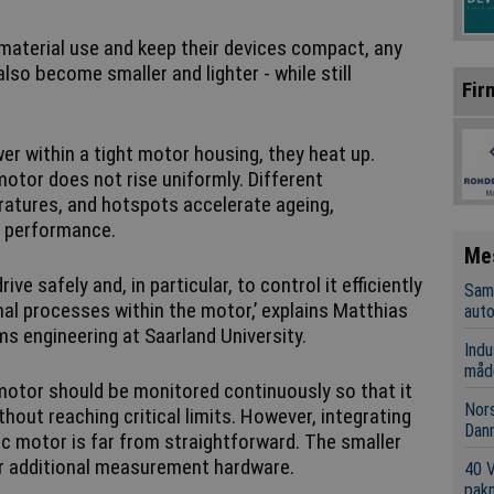
material use and keep their devices compact, any
lso become smaller and lighter - while still
Fir
r within a tight motor housing, they heat up.
motor does not rise uniformly. Different
atures, and hotspots accelerate ageing,
g performance.
Me
rive safely and, in particular, to control it efficiently
Sama
l processes within the motor,’ explains Matthias
aut
ms engineering at Saarland University.
Indu
måd
 motor should be monitored continuously so that it
Nors
ing critical limits. However, integrating
Dan
c motor is far from straightforward. The smaller
for additional measurement hardware.
40 
pakn