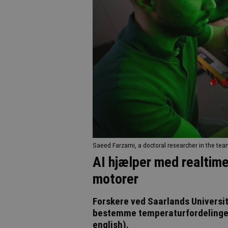
Saeed Farzami, a doctoral researcher in the tea
AI hjælper med realtime
motorer
Forskere ved Saarlands Universite
bestemme temperaturfordelingen i
english).