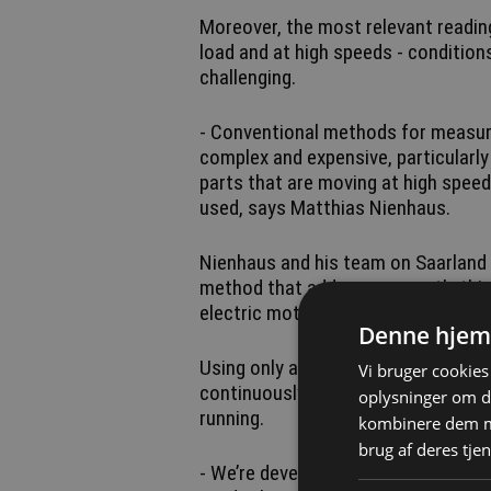
Moreover, the most relevant readin
load and at high speeds - conditi
challenging.
- Conventional methods for measur
complex and expensive, particularl
parts that are moving at high speed
used, says Matthias Nienhaus.
Nienhaus and his team on Saarland 
method that addresses exactly this
electric motors without requiring e
Denne hjem
Using only a small set of signals al
Vi bruger cookies 
continuously determine the temper
oplysninger om d
running.
kombinere dem me
brug af deres tjen
- We’re developing a monitoring a