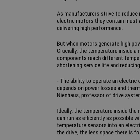
As manufacturers strive to reduce 
electric motors they contain must a
delivering high performance.
But when motors generate high powe
Crucially, the temperature inside a 
components reach different temper
shortening service life and reducin
- The ability to operate an electric d
depends on power losses and therma
Nienhaus, professor of drive syste
Ideally, the temperature inside the
can run as efficiently as possible without reach
temperature sensors into an electri
the drive, the less space there is 