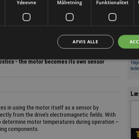
clou
ation, and this enables precise and efficient power
Ydeevne
Målretning
Funktionalitet
haus.
Det
væk
 could warn of thermal overload and reduce power
Digi
. Conversely, if the temperatures are within their
leve
d safely increase motor power – helping to get the
AFVIS ALLE
ACC
Micr
værk
stics - the motor becomes its own sensor
Høje
led
Læ
es in using the motor itself as a sensor by
ectly from the drive’s electromagnetic fields. With
to determine motor temperatures during operation –
ating components.