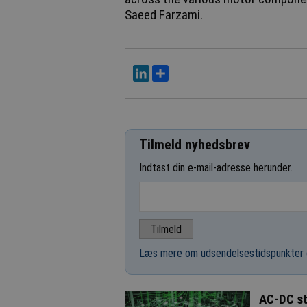
Saeed Farzami.
LinkedIn
Del
Tilmeld nyhedsbrev
Indtast din e-mail-adresse herunder.
Læs mere om udsendelsestidspunkter 
AC-DC st