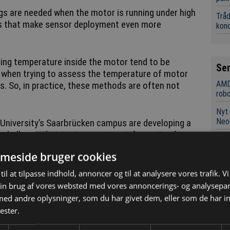
gs are needed when the motor is running under high
Tråd
ons that make sensor deployment even more
kon
ing temperature inside the motor tend to be
Se
y when trying to assess the temperature of motor
AMD
s. So, in practice, these methods are often not
robo
Nyt 
Neo
University’s Saarbrücken campus are developing a
 challenge: deriving temperature information from
Micr
xtensive additional instrumentation.
neur
meside bruger cookies
Mile
ready available from the motor, the team is able to
til at tilpasse indhold, annoncer og til at analysere vores trafik. V
afsæ
atures of key components while the motor is
in brug af vores websted med vores annoncerings- og analysepa
Bane
d andre oplysninger, som du har givet dem, eller som de har in
unde
ester.
nd control system that shows us how temperatures
Swis