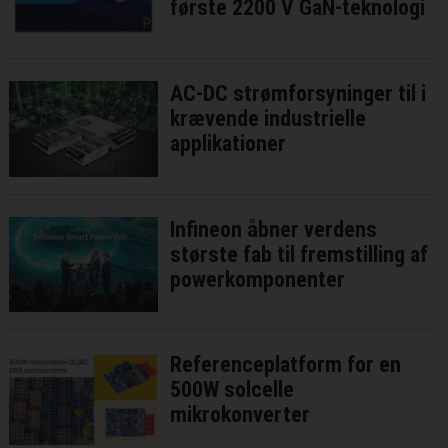
første 2200 V GaN-teknologi
AC-DC strømforsyninger til i
krævende industrielle
applikationer
Infineon åbner verdens
største fab til fremstilling af
powerkomponenter
Referenceplatform for en
500W solcelle
mikrokonverter