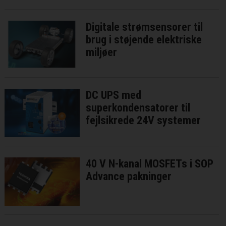
Digitale strømsensorer til
brug i støjende elektriske
miljøer
DC UPS med
superkondensatorer til
fejlsikrede 24V systemer
40 V N-kanal MOSFETs i SOP
Advance pakninger