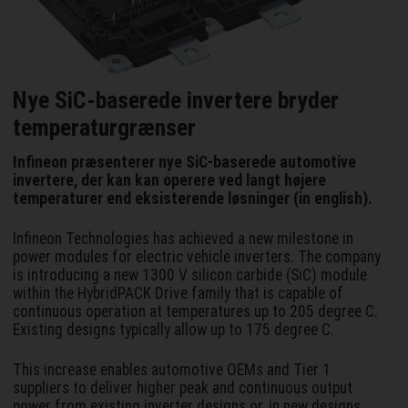
Nye SiC-baserede invertere bryder
temperaturgrænser
Infineon præsenterer nye SiC-baserede automotive
invertere, der kan kan operere ved langt højere
temperaturer end eksisterende løsninger (in english).
Infineon Technologies has achieved a new milestone in
power modules for electric vehicle inverters. The company
is introducing a new 1300 V silicon carbide (SiC) module
within the HybridPACK Drive family that is capable of
continuous operation at temperatures up to 205 degree C.
Existing designs typically allow up to 175 degree C.
This increase enables automotive OEMs and Tier 1
suppliers to deliver higher peak and continuous output
power from existing inverter designs or, in new designs,