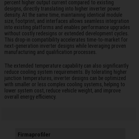
percent higher output current compared to existing
designs, directly translating into higher inverter power
density. At the same time, maintaining identical module
size, footprint, and interfaces allows seamless integration
into existing platforms and enables performance upgrades
without costly redesigns or extended development cycles.
This drop-in compatibility accelerates time-to-market for
next-generation inverter designs while leveraging proven
manufacturing and qualification processes.
The extended temperature capability can also significantly
reduce cooling system requirements. By tolerating higher
junction temperatures, inverter designs can be optimized
with smaller or less complex cooling systems, helping to
lower system cost, reduce vehicle weight, and improve
overall energy efficiency.
Firmaprofiler