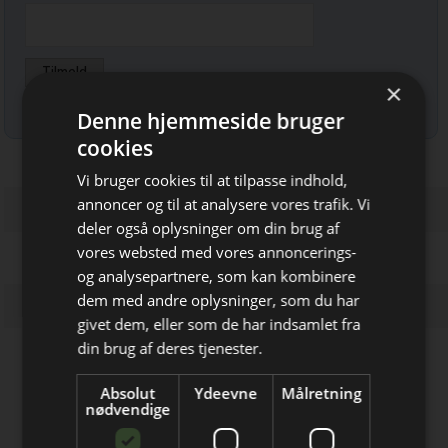
×
Læs mere om udsendelsestidspunkter og afmelding her
.
Denne hjemmeside bruger
cookies
Vi bruger cookies til at tilpasse indhold,
annoncer og til at analysere vores trafik. Vi
deler også oplysninger om din brug af
vores websted med vores annoncerings-
og analysepartnere, som kan kombinere
Bliv opdateret hver uge
dem med andre oplysninger, som du har
givet dem, eller som de har indsamlet fra
Få de vigtigste nyheder fra
din brug af deres tjenester.
Elektronik & Data
Firmaprofiler
Absolut
Ydeevne
Målretning
direkte i din indbakke
nødvendige
Powel
Experts in connectors, switches,