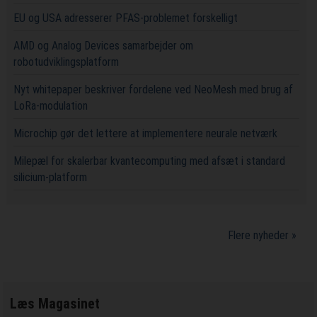
EU og USA adresserer PFAS-problemet forskelligt
AMD og Analog Devices samarbejder om
robotudviklingsplatform
Nyt whitepaper beskriver fordelene ved NeoMesh med brug af
LoRa-modulation
Microchip gør det lettere at implementere neurale netværk
Milepæl for skalerbar kvantecomputing med afsæt i standard
silicium-platform
Flere nyheder »
Læs Magasinet