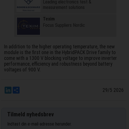
Leading electronics test &
measurement solutions
Texim
Focus Suppliers Nordic
In addition to the higher operating temperature, the new
module is the first one in the HybridPACK Drive family to
come with a 1300 V blocking voltage to improve inverter
performance, efficiency and robustness beyond battery
voltages of 900 V.
LinkedIn
Del
29/5 2026
Tilmeld nyhedsbrev
Indtast din e-mail-adresse herunder.