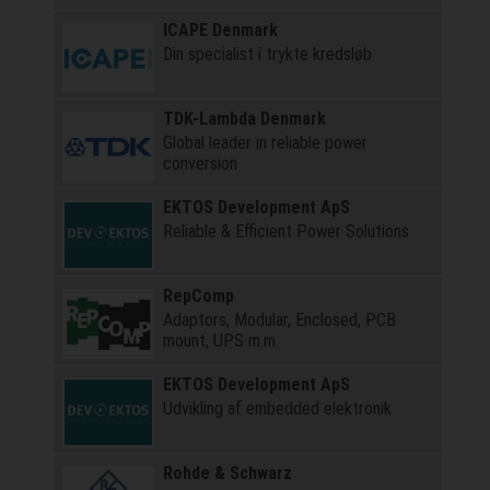
ICAPE Denmark
Din specialist i trykte kredsløb
TDK-Lambda Denmark
Global leader in reliable power
conversion
EKTOS Development ApS
Reliable & Efficient Power Solutions
RepComp
Adaptors, Modular, Enclosed, PCB
mount, UPS m.m.
EKTOS Development ApS
Udvikling af embedded elektronik
Rohde & Schwarz