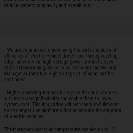
reduce system complexity and overall cost.
- We are committed to advancing the performance and
efficiency of electric vehicle drivetrains through cutting-
edge innovation in high-voltage power products, says
Stefan Obersriebnig, Senior Vice President and General
Manager Automotive High Voltage at Infineon, and he
continues:
- Higher operating temperatures provide our customers
with more design flexibility and enable them to lower
system cost. This innovation will help them to build even
more competitive platforms that accelerate the adoption
of electric vehicles.
The increased operating temperature enables up to 15