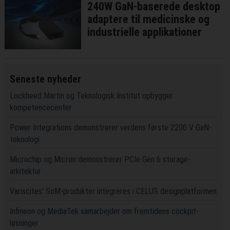
240W GaN-baserede desktop
adaptere til medicinske og
industrielle applikationer
Seneste nyheder
Lockheed Martin og Teknologisk Institut opbygger
kompetencecenter
Power Integrations demonstrerer verdens første 2200 V GaN-
teknologi
Microchip og Micron demonstrerer PCIe Gen 6 storage-
arkitektur
Variscites' SoM-produkter integreres i CELUS designplatformen
Infineon og MediaTek samarbejder om fremtidens cockpit-
løsninger