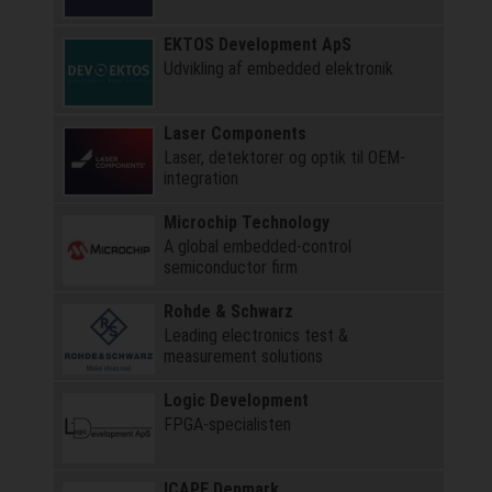
EKTOS Development ApS
Udvikling af embedded elektronik
Laser Components
Laser, detektorer og optik til OEM-
integration
Microchip Technology
A global embedded-control
semiconductor firm
Rohde & Schwarz
Leading electronics test &
measurement solutions
Logic Development
FPGA-specialisten
ICAPE Denmark