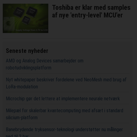
Toshiba er klar med samples
af nye 'entry-level' MCU'er
Seneste nyheder
AMD og Analog Devices samarbejder om
robotudviklingsplatform
Nyt whitepaper beskriver fordelene ved NeoMesh med brug af
LoRa-modulation
Microchip gør det lettere at implementere neurale netværk
Milepæl for skalerbar kvantecomputing med afsæt i standard
silicium-platform
Banebrydende tryksensor-teknologi understøtter nu målinger
ned til 2 bar