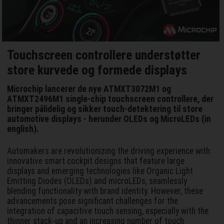
Touchscreen controllere understøtter
store kurvede og formede displays
Microchip lancerer de nye ATMXT3072M1 og
ATMXT2496M1 single-chip touchscreen controllere, der
bringer pålidelig og sikker touch-detektering til store
automotive displays - herunder OLEDs og MicroLEDs (in
english).
Automakers are revolutionizing the driving experience with
innovative smart cockpit designs that feature large
displays and emerging technologies like Organic Light
Emitting Diodes (OLEDs) and microLEDs, seamlessly
blending functionality with brand identity. However, these
advancements pose significant challenges for the
integration of capacitive touch sensing, especially with the
thinner stack-up and an increasing number of touch