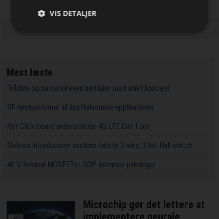
VIS DETALJER
Mest læste
Trådløs og batteridreven højttaler med unikt koncept
RF-testsystemer til kostfølsomme applikationer
Nyt Click-board understøtter 4G LTE Cat 1 bis
Melexis introducerer verdens første 2-wire, 2-bit Hall switch
40 V N-kanal MOSFETs i SOP Advance pakninger
Microchip gør det lettere at
implementere neurale