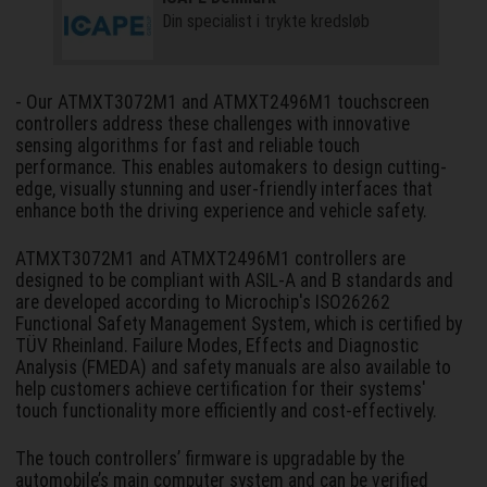
Din specialist i trykte kredsløb
- Our ATMXT3072M1 and ATMXT2496M1 touchscreen
controllers address these challenges with innovative
sensing algorithms for fast and reliable touch
performance. This enables automakers to design cutting-
edge, visually stunning and user-friendly interfaces that
enhance both the driving experience and vehicle safety.
ATMXT3072M1 and ATMXT2496M1 controllers are
designed to be compliant with ASIL-A and B standards and
are developed according to Microchip's ISO26262
Functional Safety Management System, which is certified by
TÜV Rheinland. Failure Modes, Effects and Diagnostic
Analysis (FMEDA) and safety manuals are also available to
help customers achieve certification for their systems'
touch functionality more efficiently and cost-effectively.
The touch controllers’ firmware is upgradable by the
automobile’s main computer system and can be verified