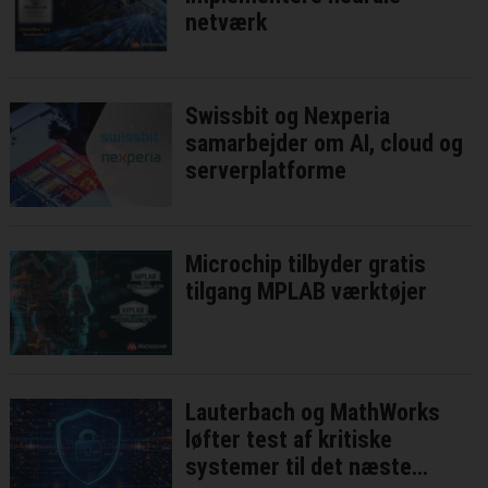
netværk
Swissbit og Nexperia
samarbejder om AI, cloud og
serverplatforme
Microchip tilbyder gratis
tilgang MPLAB værktøjer
Lauterbach og MathWorks
løfter test af kritiske
systemer til det næste