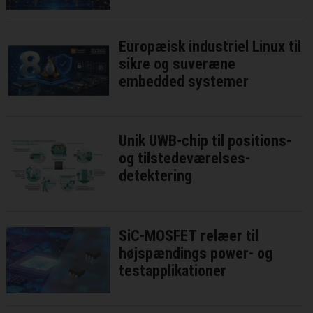
niveau
Europæisk industriel Linux til
sikre og suveræne
embedded systemer
Unik UWB-chip til positions-
og tilstedeværelses-
detektering
SiC-MOSFET relæer til
højspændings power- og
testapplikationer