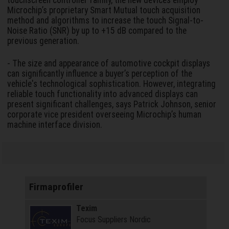
touchscreen controller family, the new devices employ
Microchip’s proprietary Smart Mutual touch acquisition
method and algorithms to increase the touch Signal-to-
Noise Ratio (SNR) by up to +15 dB compared to the
previous generation.
- The size and appearance of automotive cockpit displays
can significantly influence a buyer’s perception of the
vehicle's technological sophistication. However, integrating
reliable touch functionality into advanced displays can
present significant challenges, says Patrick Johnson, senior
corporate vice president overseeing Microchip’s human
machine interface division.
Firmaprofiler
Texim
Focus Suppliers Nordic