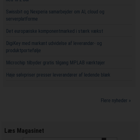
Swissbit og Nexperia samarbejder om AI, cloud og
serverplatforme
Det europæiske komponentmarked i stærk vækst
DigiKey med markant udvidelse af leverandør- og
produktportefølje
Microchip tilbyder gratis tilgang MPLAB værktøjer
Høje sølvpriser presser leverandører af ledende blæk
Flere nyheder »
Læs Magasinet