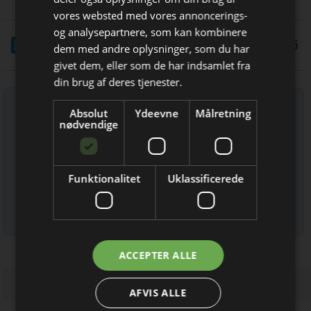
vores websted med vores annoncerings-
og analysepartnere, som kan kombinere
LinkedIn
Del
4/3 2025
Bliv opdateret hver uge
dem med andre oplysninger, som du har
givet dem, eller som de har indsamlet fra
Få de vigtigste nyheder fra
din brug af deres tjenester.
Elektronik & Data
Tilmeld nyhedsbrev
Absolut
Ydeevne
Målretning
direkte i din indbakke
nødvendige
Indtast din e-mail-adresse herunder.
Funktionalitet
Uklassificerede
Læs mere om udsendelsestidspunkter og afmelding her
.
Jeg modtager allerede
ACCEPTER ALLE
nyhedsbrevet
AFVIS ALLE