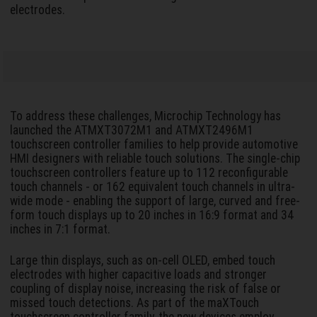
electrodes.
To address these challenges, Microchip Technology has
launched the ATMXT3072M1 and ATMXT2496M1
touchscreen controller families to help provide automotive
HMI designers with reliable touch solutions. The single-chip
touchscreen controllers feature up to 112 reconfigurable
touch channels - or 162 equivalent touch channels in ultra-
wide mode - enabling the support of large, curved and free-
form touch displays up to 20 inches in 16:9 format and 34
inches in 7:1 format.
Large thin displays, such as on-cell OLED, embed touch
electrodes with higher capacitive loads and stronger
coupling of display noise, increasing the risk of false or
missed touch detections. As part of the maXTouch