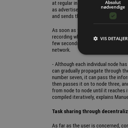
Absolut
at regular intervals what is known a
nødvendige
as advertisements. Schrauth compar
and sends the message 'I’m here' wh
As soon as two nodes detect one an
recording which other devices they h
VIS DETALJER
few seconds, it is possible to buil
network.
- Although each individual node has
can gradually propagate through th
number seven, it can pass the info
then passes it on to node three, and
from node to node until it reaches 
compiled iteratively, explains Manu
Task sharing through decentral
As far as the user is concerned, co