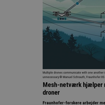
Multiple drones communicate with one another 
unnecessary.© Manuel Schrauth, Fraunhofer IIS
Mesh-netværk hjælper 
droner
Fraunhofer-forskere arbejder m