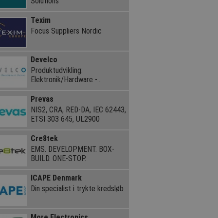
Solutions
Texim
Focus Suppliers Nordic
Develco
Produktudvikling:
Elektronik/Hardware -
Embedded Software
Prevas
NIS2, CRA, RED-DA, IEC 62443,
ETSI 303 645, UL2900
Cre8tek
EMS. DEVELOPMENT. BOX-
BUILD. ONE-STOP.
ICAPE Denmark
Din specialist i trykte kredsløb
More Electronics