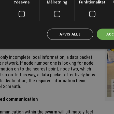
Ydeevne
Målretning
Funktionalitet
s heartbeats - referred to in technical terminology
es this to a Bluetooth device signals for pairing
ile searching for devices ready to pair.
other, they update their respective tables,
ave identified. If this process takes place every
AFVIS ALLE
ACC
d up an almost complete overview of the entire
 only incomplete local information, a data packet
e network. If node number one is looking for node
rmation on to the nearest point, node two, which
 so on. In this way, a data packet effectively hops
its destination, the required information being
el Schrauth.
ized communication
mmunication within the swarm will ultimately feel