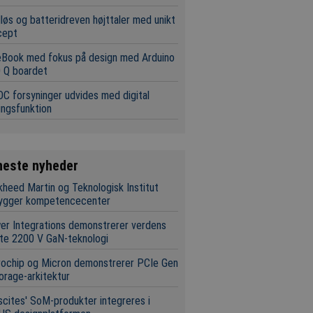
løs og batteridreven højttaler med unikt
cept
eBook med fokus på design med Arduino
 Q boardet
C forsyninger udvides med digital
ingsfunktion
neste nyheder
heed Martin og Teknologisk Institut
ygger kompetencecenter
r Integrations demonstrerer verdens
te 2200 V GaN-teknologi
rochip og Micron demonstrerer PCIe Gen
orage-arkitektur
scites' SoM-produkter integreres i