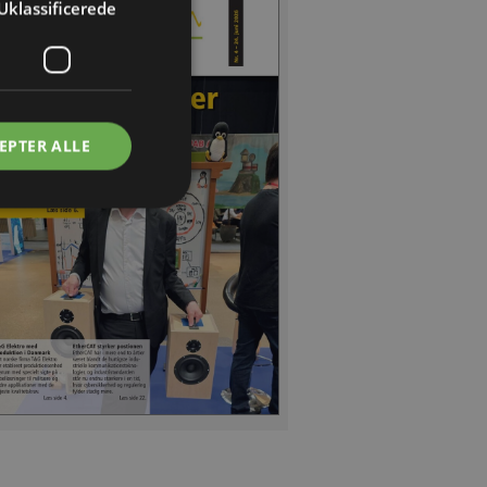
Uklassificerede
EPTER ALLE