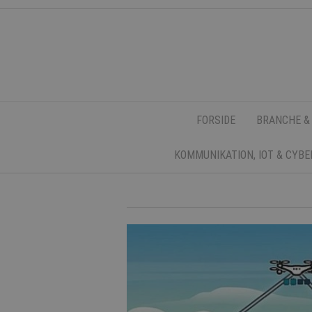
FORSIDE
BRANCHE &
KOMMUNIKATION, IOT & CYB