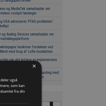
US designplatformen
neon og MediaTek samarbejder om
tidens cockpit-løsninger
og USA adresserer PFAS-problemet
kelligt
 og Analog Devices samarbejder om
tudviklingsplatform
whitepaper beskriver fordelene ved
Mesh med brug af LoRa-modulation
ochip gør det lettere at implementere
ale netværk
×
pæl for skalerbar kvantecomputing med
t i standard silicium-platform
i deler også
rtnere, som kan
dsamlet fra din
s Magasinet