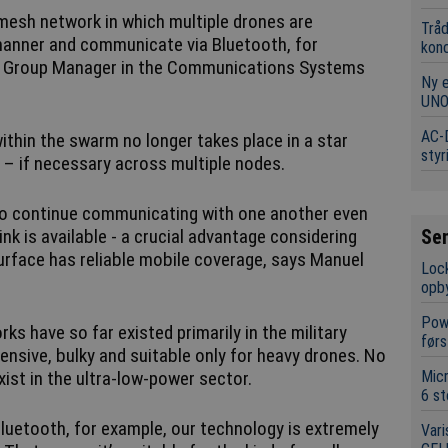
 mesh network in which multiple drones are
Tråd
manner and communicate via Bluetooth, for
kon
h, Group Manager in the Communications Systems
Ny 
UNO
AC-D
ithin the swarm no longer takes place in a star
styr
d – if necessary across multiple nodes.
s to continue communicating with one another even
Se
k is available - a crucial advantage considering
 surface has reliable mobile coverage, says Manuel
Lock
opb
Powe
s have so far existed primarily in the military
førs
ensive, bulky and suitable only for heavy drones. No
Mic
ist in the ultra-low-power sector.
6 st
Bluetooth, for example, our technology is extremely
Vari