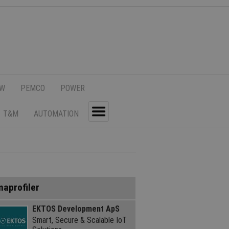
SW
PEMCO
POWER
T&M
AUTOMATION
Toggle
maprofiler
EKTOS Development ApS
Smart, Secure & Scalable IoT