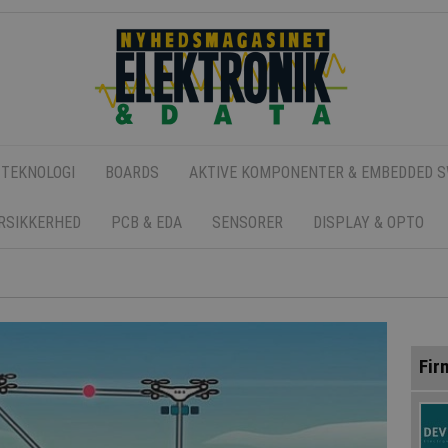
 TEKNOLOGI
BOARDS
AKTIVE KOMPONENTER & EMBEDDED 
ERSIKKERHED
PCB & EDA
SENSORER
DISPLAY & OPTO
Fir