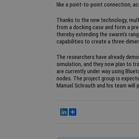
like a point-to-point connection, a
Thanks to the new technology, multi
from a docking case and form a pre
thereby extending the swarm’s range
capabilities to create a three-dime
The researchers have already demon
simulation, and they now plan to tr
are currently under way using Blue
nodes. The project group is expecte
Manuel Schrauth and his team will pre
LinkedIn
Del