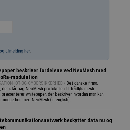
og afmelding her
.
epaper beskriver fordelene ved NeoMesh med
LoRa-modulation
ATION-IOT-OG-CYBERSIKKERHED ›
Det danske firma,
 der står bag NeoMesh protokollen til trådløs mesh
, præsenterer whitepaper, der beskriver, hvordan man kan
 modulation med NeoMesh (in english).
tekommunikationsnetværk beskytter data nu og
den