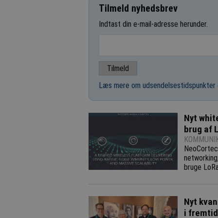
Tilmeld nyhedsbrev
Indtast din e-mail-adresse herunder.
Læs mere om udsendelsestidspunkter 
Nyt whit
brug af 
KOMMUNIK
NeoCortec,
networking
bruge LoRa
Nyt kvan
i fremti