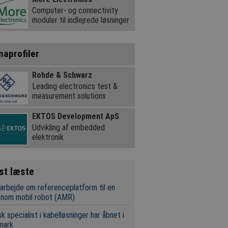
Computer- og connectivity
moduler til indlejrede løsninger
maprofiler
Rohde & Schwarz
Leading electronics test &
measurement solutions
EKTOS Development ApS
Udvikling af embedded
elektronik
st læste
rbejde om referenceplatform til en
onom mobil robot (AMR)
k specialist i kabelløsninger har åbnet i
mark