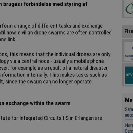
 bruges i forbindelse med styring af
rform a range of different tasks and exchange
Fir
til now, civilian drone swarms are often controlled
ns link.
s, this means that the individual drones are only
ogy via a central node - usually a mobile phone
er, for example as a result of a natural disaster,
nformation internally. This makes tasks such as
ult, since the swarm can no longer operate
Me
on exchange within the swarm
Sama
aut
ute for Integrated Circuits IIS in Erlangen are
Nors
Dan