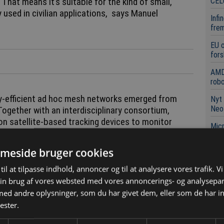
CEL
 That means it’s suitable for the kind of small,
y used in civilian applications, says Manuel
Infi
frem
EU 
fors
AMD
robo
gy-efficient ad hoc mesh networks emerged from
Nyt 
Neo
 Together with an interdisciplinary consortium,
on satellite-based tracking devices to monitor
Micr
nicate with one another in a decentralized manner.
neur
nalyze the animals’ behavior and draw conclusions
meside bruger cookies
Mile
example.
afsæ
til at tilpasse indhold, annoncer og til at analysere vores trafik. V
 - even without mobile coverage
in brug af vores websted med vores annoncerings- og analysepa
d andre oplysninger, som du har givet dem, eller som de har in
Læ
ester.
wledge to the networking of drone swarms by
ow acting as nodes, the individual drones transmit