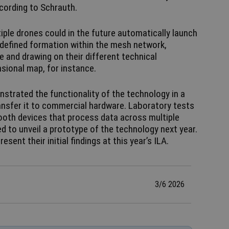
ccording to Schrauth.
ple drones could in the future automatically launch
defined formation within the mesh network,
 and drawing on their different technical
nsional map, for instance.
strated the functionality of the technology in a
ansfer it to commercial hardware. Laboratory tests
tooth devices that process data across multiple
d to unveil a prototype of the technology next year.
sent their initial findings at this year’s ILA.
3/6 2026