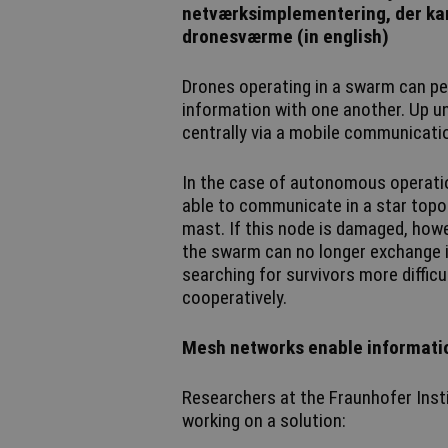
netværksimplementering, der kan
dronesværme (in english)
Drones operating in a swarm can pe
information with one another. Up un
centrally via a mobile communicatio
In the case of autonomous operation
able to communicate in a star topol
mast. If this node is damaged, howev
the swarm can no longer exchange i
searching for survivors more diffic
cooperatively.
Mesh networks enable informati
Researchers at the Fraunhofer Instit
working on a solution: