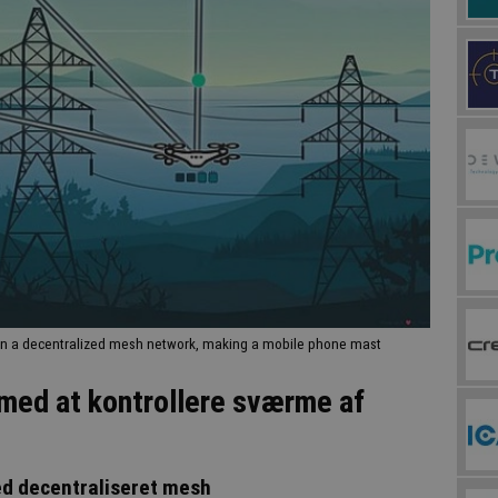
in a decentralized mesh network, making a mobile phone mast
med at kontrollere sværme af
ed decentraliseret mesh