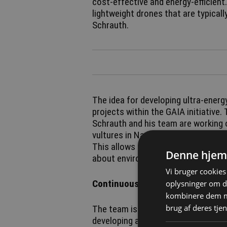
cost-effective and energy-efficient.
lightweight drones that are typicall
Schrauth.
The idea for developing ultra-ener
projects within the GAIA initiative.
Schrauth and his team are working 
vultures in Namibia that can commu
This allows the research team to a
Denne hjem
about environmental changes, for 
Vi bruger cookies 
Continuous information exchange
oplysninger om d
kombinere dem me
brug af deres tjen
The team is now applying this kno
developing a table-based system. N