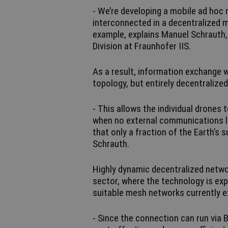
- We’re developing a mobile ad hoc
interconnected in a decentralized 
example, explains Manuel Schraut
Division at Fraunhofer IIS.
As a result, information exchange w
topology, but entirely decentralize
- This allows the individual drone
when no external communications lin
that only a fraction of the Earth’s
Schrauth.
Highly dynamic decentralized network
sector, where the technology is exp
suitable mesh networks currently ex
- Since the connection can run via 