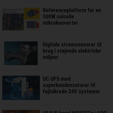
Referenceplatform for en
500W solcelle
mikrokonverter
Digitale strømsensorer til
brug i støjende elektriske
miljøer
DC UPS med
superkondensatorer til
fejlsikrede 24V systemer