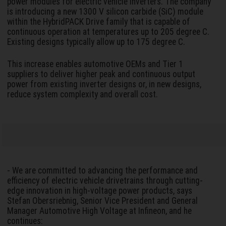
power modules for electric vehicle inverters. The company
is introducing a new 1300 V silicon carbide (SiC) module
within the HybridPACK Drive family that is capable of
continuous operation at temperatures up to 205 degree C.
Existing designs typically allow up to 175 degree C.
This increase enables automotive OEMs and Tier 1
suppliers to deliver higher peak and continuous output
power from existing inverter designs or, in new designs,
reduce system complexity and overall cost.
- We are committed to advancing the performance and
efficiency of electric vehicle drivetrains through cutting-
edge innovation in high-voltage power products, says
Stefan Obersriebnig, Senior Vice President and General
Manager Automotive High Voltage at Infineon, and he
continues: