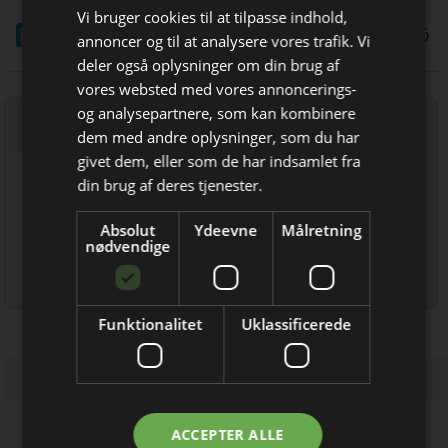
Vi bruger cookies til at tilpasse indhold,
LinkedIn
Del
29/5 2026
annoncer og til at analysere vores trafik. Vi
deler også oplysninger om din brug af
vores websted med vores annoncerings-
og analysepartnere, som kan kombinere
Tilmeld nyhedsbrev
dem med andre oplysninger, som du har
Bliv opdateret hver uge
Indtast din e-mail-adresse herunder.
givet dem, eller som de har indsamlet fra
Få de vigtigste nyheder fra
din brug af deres tjenester.
Elektronik & Data
Absolut
Ydeevne
Målretning
direkte i din indbakke
nødvendige
Læs mere om udsendelsestidspunkter og afmelding her
.
Funktionalitet
Uklassificerede
Jeg modtager allerede
ACCEPTER ALLE