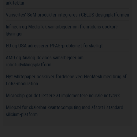
arkitektur
Variscites' SoM-produkter integreres i CELUS designplatformen
Infineon og MediaTek samarbejder om fremtidens cockpit-
løsninger
EU og USA adresserer PFAS-problemet forskelligt
AMD og Analog Devices samarbejder om
robotudviklingsplatform
Nyt whitepaper beskriver fordelene ved NeoMesh med brug af
LoRa-modulation
Microchip gør det lettere at implementere neurale netværk
Milepæl for skalerbar kvantecomputing med afsæt i standard
silicium-platform