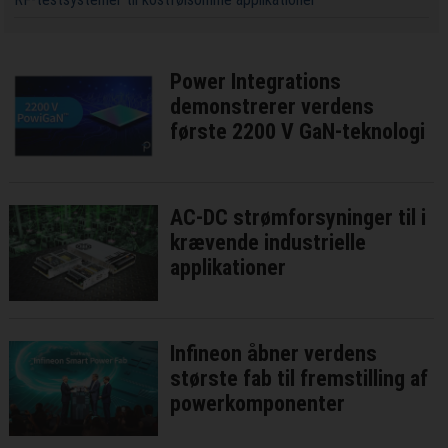
Power Integrations
demonstrerer verdens
første 2200 V GaN-teknologi
AC-DC strømforsyninger til i
krævende industrielle
applikationer
Infineon åbner verdens
største fab til fremstilling af
powerkomponenter