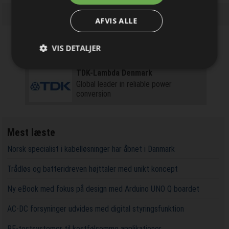
nyhedsbrevet
AFVIS ALLE
VIS DETALJER
Firmaprofiler
TDK-Lambda Denmark
Global leader in reliable power
conversion
Mest læste
Norsk specialist i kabelløsninger har åbnet i Danmark
Trådløs og batteridreven højttaler med unikt koncept
Ny eBook med fokus på design med Arduino UNO Q boardet
AC-DC forsyninger udvides med digital styringsfunktion
RF-testsystemer til kostfølsomme applikationer