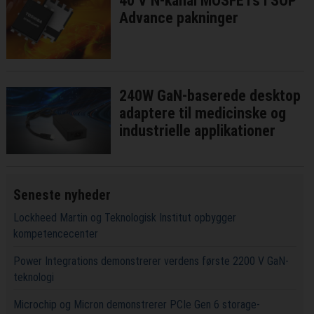
40 V N-kanal MOSFETs i SOP
Advance pakninger
240W GaN-baserede desktop
adaptere til medicinske og
industrielle applikationer
Seneste nyheder
Lockheed Martin og Teknologisk Institut opbygger
kompetencecenter
Power Integrations demonstrerer verdens første 2200 V GaN-
teknologi
Microchip og Micron demonstrerer PCIe Gen 6 storage-