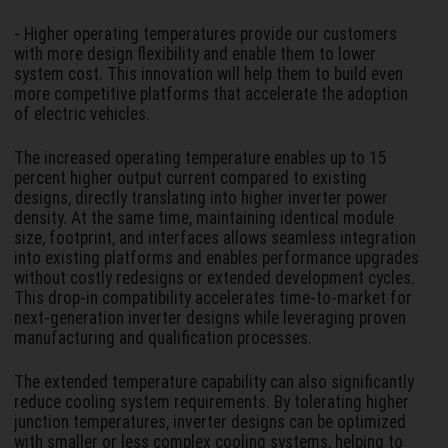
- Higher operating temperatures provide our customers
with more design flexibility and enable them to lower
system cost. This innovation will help them to build even
more competitive platforms that accelerate the adoption
of electric vehicles.
The increased operating temperature enables up to 15
percent higher output current compared to existing
designs, directly translating into higher inverter power
density. At the same time, maintaining identical module
size, footprint, and interfaces allows seamless integration
into existing platforms and enables performance upgrades
without costly redesigns or extended development cycles.
This drop-in compatibility accelerates time-to-market for
next-generation inverter designs while leveraging proven
manufacturing and qualification processes.
The extended temperature capability can also significantly
reduce cooling system requirements. By tolerating higher
junction temperatures, inverter designs can be optimized
with smaller or less complex cooling systems, helping to