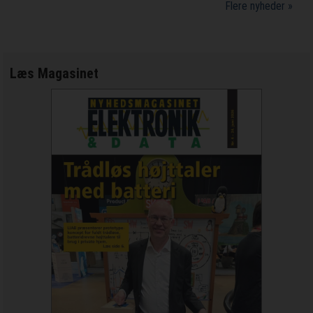
Flere nyheder »
Læs Magasinet