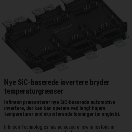
Nye SiC-baserede invertere bryder
temperaturgrænser
Infineon præsenterer nye SiC-baserede automotive
invertere, der kan kan operere ved langt højere
temperaturer end eksisterende løsninger (in english).
Infineon Technologies has achieved a new milestone in