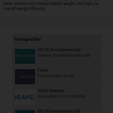
lower system cost, reduce vehicle weight, and improve
overall energy efficiency.
Firmaprofiler
EKTOS Development ApS
Udvikling af embedded elektronik
Texim
Focus Suppliers Nordic
ICAPE Denmark
Din specialist i trykte kredsløb
EKTOS Development ApS