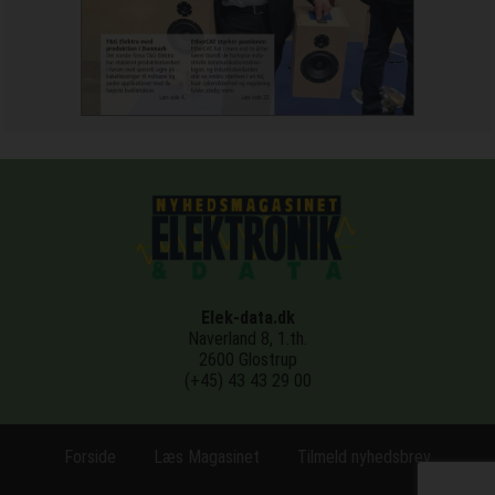
Elek-data.dk
Naverland 8, 1.th.
2600 Glostrup
(+45) 43 43 29 00
Forside
Læs Magasinet
Tilmeld nyhedsbrev