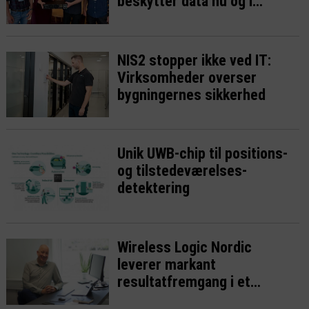
beskytter data nu og i
fremtiden
NIS2 stopper ikke ved IT:
Virksomheder overser
bygningernes sikkerhed
Unik UWB-chip til positions-
og tilstedeværelses-
detektering
Wireless Logic Nordic
leverer markant
resultatfremgang i et
presset IoT-marked