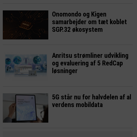
Onomondo og Kigen
samarbejder om tæt koblet
SGP.32 økosystem
Anritsu strømliner udvikling
og evaluering af 5 RedCap
løsninger
5G står nu for halvdelen af al
verdens mobildata