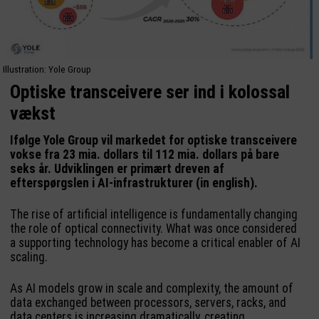
Illustration: Yole Group
Optiske transceivere ser ind i kolossal
vækst
Ifølge Yole Group vil markedet for optiske transceivere
vokse fra 23 mia. dollars til 112 mia. dollars på bare
seks år. Udviklingen er primært dreven af
efterspørgslen i AI-infrastrukturer (in english).
The rise of artificial intelligence is fundamentally changing
the role of optical connectivity. What was once considered
a supporting technology has become a critical enabler of AI
scaling.
As AI models grow in scale and complexity, the amount of
data exchanged between processors, servers, racks, and
data centers is increasing dramatically, creating