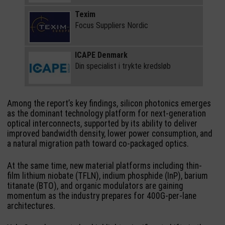
Texim
Focus Suppliers Nordic
ICAPE Denmark
Din specialist i trykte kredsløb
Among the report’s key findings, silicon photonics emerges
as the dominant technology platform for next-generation
optical interconnects, supported by its ability to deliver
improved bandwidth density, lower power consumption, and
a natural migration path toward co-packaged optics.
At the same time, new material platforms including thin-
film lithium niobate (TFLN), indium phosphide (InP), barium
titanate (BTO), and organic modulators are gaining
momentum as the industry prepares for 400G-per-lane
architectures.