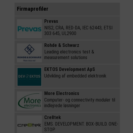
Firmaprofiler
Prevas
NIS2, CRA, RED-DA, IEC 62443, ETSI
303 645, UL2900
Rohde & Schwarz
Leading electronics test &
measurement solutions
EKTOS Development ApS
Udvikling af embedded elektronik
More Electronics
Computer- og connectivity moduler til
indlejrede løsninger
Cre8tek
EMS. DEVELOPMENT. BOX-BUILD. ONE-
STOP.