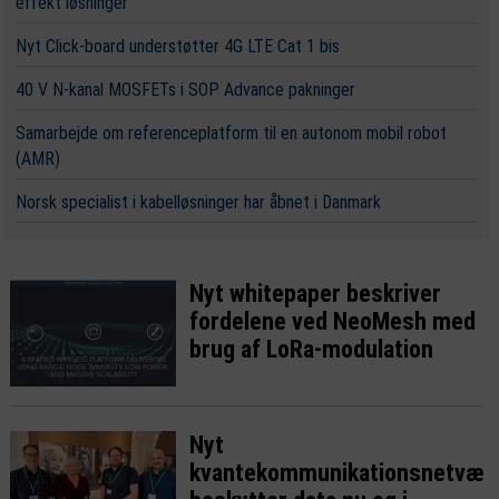
effekt løsninger
Nyt Click-board understøtter 4G LTE Cat 1 bis
40 V N-kanal MOSFETs i SOP Advance pakninger
Samarbejde om referenceplatform til en autonom mobil robot
(AMR)
Norsk specialist i kabelløsninger har åbnet i Danmark
Nyt whitepaper beskriver
fordelene ved NeoMesh med
brug af LoRa-modulation
Nyt
kvantekommunikationsnetvær