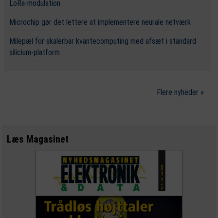
LoRa-modulation
Microchip gør det lettere at implementere neurale netværk
Milepæl for skalerbar kvantecomputing med afsæt i standard
silicium-platform
Flere nyheder »
Læs Magasinet