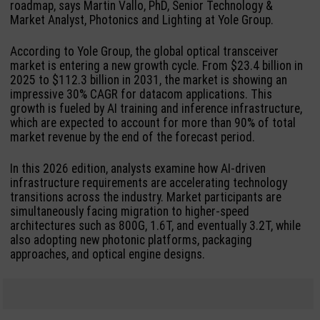
roadmap, says Martin Vallo, PhD, Senior Technology &
Market Analyst, Photonics and Lighting at Yole Group.
According to Yole Group, the global optical transceiver
market is entering a new growth cycle. From $23.4 billion in
2025 to $112.3 billion in 2031, the market is showing an
impressive 30% CAGR for datacom applications. This
growth is fueled by AI training and inference infrastructure,
which are expected to account for more than 90% of total
market revenue by the end of the forecast period.
In this 2026 edition, analysts examine how AI-driven
infrastructure requirements are accelerating technology
transitions across the industry. Market participants are
simultaneously facing migration to higher-speed
architectures such as 800G, 1.6T, and eventually 3.2T, while
also adopting new photonic platforms, packaging
approaches, and optical engine designs.