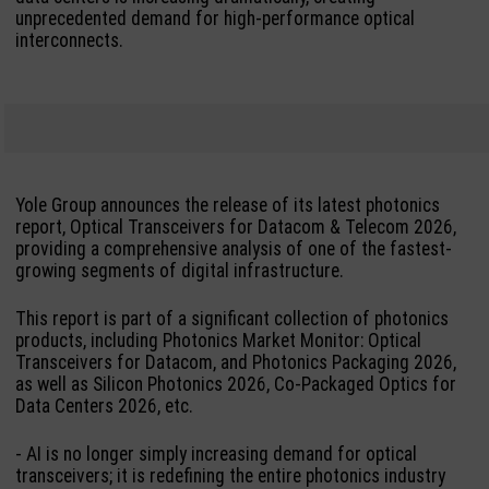
unprecedented demand for high-performance optical
interconnects.
Yole Group announces the release of its latest photonics
report, Optical Transceivers for Datacom & Telecom 2026,
providing a comprehensive analysis of one of the fastest-
growing segments of digital infrastructure.
This report is part of a significant collection of photonics
products, including Photonics Market Monitor: Optical
Transceivers for Datacom, and Photonics Packaging 2026,
as well as Silicon Photonics 2026, Co-Packaged Optics for
Data Centers 2026, etc.
- AI is no longer simply increasing demand for optical
transceivers; it is redefining the entire photonics industry