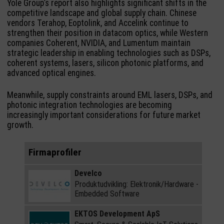
Yole Group’s report also highlights significant shifts in the
competitive landscape and global supply chain. Chinese
vendors Terahop, Eoptolink, and Accelink continue to
strengthen their position in datacom optics, while Western
companies Coherent, NVIDIA, and Lumentum maintain
strategic leadership in enabling technologies such as DSPs,
coherent systems, lasers, silicon photonic platforms, and
advanced optical engines.
Meanwhile, supply constraints around EML lasers, DSPs, and
photonic integration technologies are becoming
increasingly important considerations for future market
growth.
Firmaprofiler
Develco
Produktudvikling: Elektronik/Hardware -
Embedded Software
EKTOS Development ApS