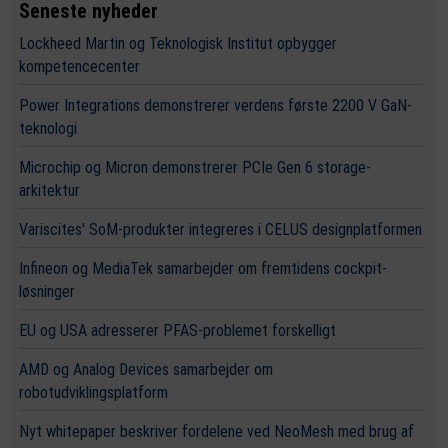
Seneste nyheder
Lockheed Martin og Teknologisk Institut opbygger
kompetencecenter
Power Integrations demonstrerer verdens første 2200 V GaN-
teknologi
Microchip og Micron demonstrerer PCIe Gen 6 storage-
arkitektur
Variscites' SoM-produkter integreres i CELUS designplatformen
Infineon og MediaTek samarbejder om fremtidens cockpit-
løsninger
EU og USA adresserer PFAS-problemet forskelligt
AMD og Analog Devices samarbejder om
robotudviklingsplatform
Nyt whitepaper beskriver fordelene ved NeoMesh med brug af