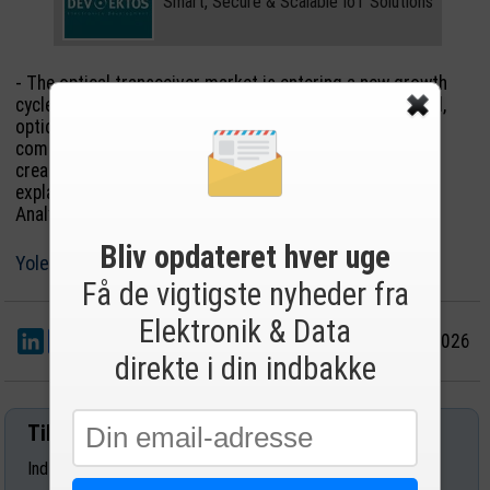
Smart, Secure & Scalable IoT Solutions
- The optical transceiver market is entering a new growth
cycle. As AI clusters become larger and more distributed,
optical connectivity is evolving from a networking
component into a strategic infrastructure technology,
creating significant opportunities across the value chain,
explains Lakshman Srinivasan, PhD, Technology & Market
Analyst, Photonics and Lighting, at Yole Group.
Bliv opdateret hver uge
Yole Group
Få de vigtigste nyheder fra
Elektronik & Data
LinkedIn
Del
30/6 2026
direkte i din indbakke
Tilmeld nyhedsbrev
Indtast din e-mail-adresse herunder.