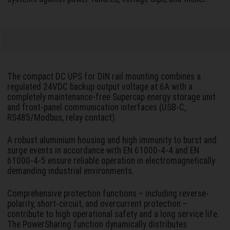
The compact DC UPS for DIN rail mounting combines a
regulated 24VDC backup output voltage at 6A with a
completely maintenance-free Supercap energy storage unit
and front-panel communication interfaces (USB-C,
RS485/Modbus, relay contact).
A robust aluminium housing and high immunity to burst and
surge events in accordance with EN 61000-4-4 and EN
61000-4-5 ensure reliable operation in electromagnetically
demanding industrial environments.
Comprehensive protection functions – including reverse-
polarity, short-circuit, and overcurrent protection –
contribute to high operational safety and a long service life.
The PowerSharing function dynamically distributes