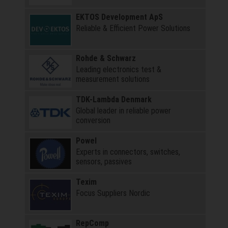
EKTOS Development ApS
Reliable & Efficient Power Solutions
Rohde & Schwarz
Leading electronics test &
measurement solutions
TDK-Lambda Denmark
Global leader in reliable power
conversion
Powel
Experts in connectors, switches,
sensors, passives
Texim
Focus Suppliers Nordic
RepComp