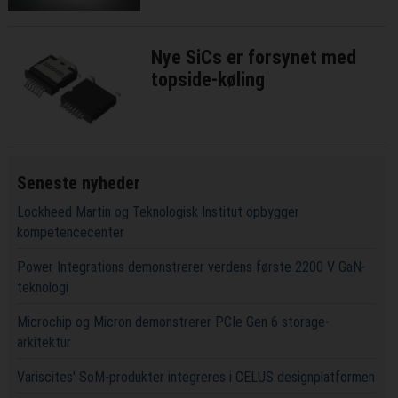
Nye SiCs er forsynet med
topside-køling
Seneste nyheder
Lockheed Martin og Teknologisk Institut opbygger
kompetencecenter
Power Integrations demonstrerer verdens første 2200 V GaN-
teknologi
Microchip og Micron demonstrerer PCIe Gen 6 storage-
arkitektur
Variscites' SoM-produkter integreres i CELUS designplatformen