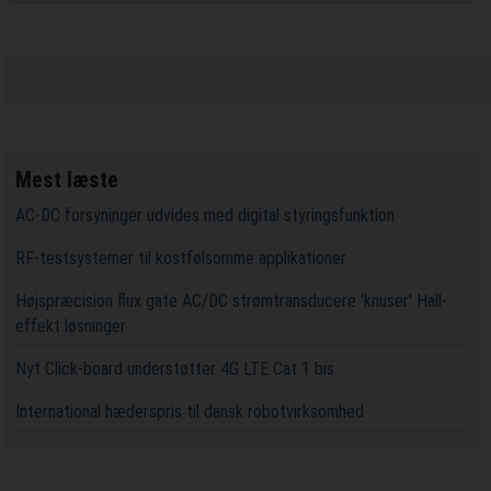
Mest læste
AC-DC forsyninger udvides med digital styringsfunktion
RF-testsystemer til kostfølsomme applikationer
Højspræcision flux gate AC/DC strømtransducere 'knuser' Hall-
effekt løsninger
Nyt Click-board understøtter 4G LTE Cat 1 bis
International hæderspris til dansk robotvirksomhed