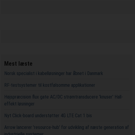
Mest læste
Norsk specialist i kabelløsninger har åbnet i Danmark
RF-testsystemer til kostfølsomme applikationer
Højspræcision flux gate AC/DC strømtransducere 'knuser' Hall-
effekt løsninger
Nyt Click-board understøtter 4G LTE Cat 1 bis
Arrow lancerer 'resource-hub' for udvikling af næste generation af
industrielle systemer