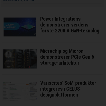
Power Integrations
demonstrerer verdens
første 2200 V GaN-teknologi
Microchip og Micron
demonstrerer PCIe Gen 6
storage-arkitektur
Variscites' SoM-produkter
integreres i CELUS
designplatformen