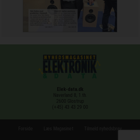
Elek-data.dk
Naverland 8, 1.th.
2600 Glostrup
(+45) 43 43 29 00
Forside
Læs Magasinet
Tilmeld nyhedsbrev