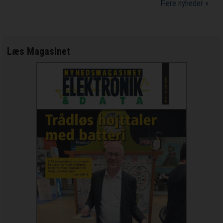
Flere nyheder »
Læs Magasinet