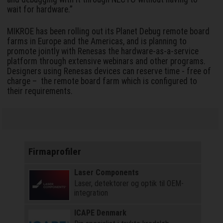
wait for hardware.”
MIKROE has been rolling out its Planet Debug remote board
farms in Europe and the Americas, and is planning to
promote jointly with Renesas the hardware-as-a-service
platform through extensive webinars and other programs.
Designers using Renesas devices can reserve time - free of
charge – the remote board farm which is configured to
their requirements.
Firmaprofiler
Laser Components
Laser, detektorer og optik til OEM-
integration
ICAPE Denmark