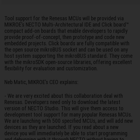
Tool support for the Renesas MCUs will be provided via
MIKROE’s NECTO Multi-Architectural IDE and Click board™
compact add-on boards that enable developers to rapidly
provide proof-of-concept, then prototype and code new
embedded projects. Click boards are fully compatible with
the open source mikroBUS socket and can be used on any
host system supporting the mikroBUS standard. They come
with the mikroSDK open-source libraries, offering excellent
flexibility for evaluation and customization.
Neb Matic, MIKROE’s CEO explains:
- We are very excited about this collaboration deal with
Renesas. Developers need only to download the latest
version of NECTO Studio. This will give them access to
development tool support for many popular Renesas MCUs.
We are launching with 500 specified MCUs, and will add new
devices as they are launched. If you read about a new
device you will immediately be able to start programming
and debugging with it through NECTO without having to