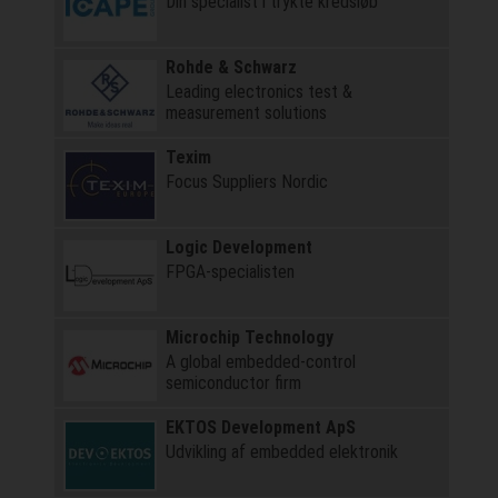
Din specialist i trykte kredsløb
Rohde & Schwarz
Leading electronics test &
measurement solutions
Texim
Focus Suppliers Nordic
Logic Development
FPGA-specialisten
Microchip Technology
A global embedded-control
semiconductor firm
EKTOS Development ApS
Udvikling af embedded elektronik