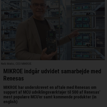
Neb Matic, CEO MIKROE.
MIKROE indgår udvidet samarbejde med
Renesas
MIKROE har underskrevet en aftale med Renesas om
support af MCU udviklingsværktøjer til 500 af Renesas'
mest populære MCU'er samt kommende produkter (in
english)