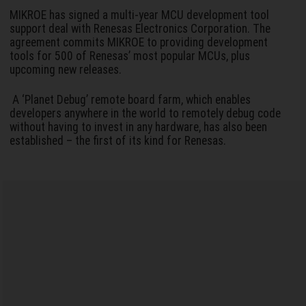
MIKROE has signed a multi-year MCU development tool
support deal with Renesas Electronics Corporation. The
agreement commits MIKROE to providing development
tools for 500 of Renesas’ most popular MCUs, plus
upcoming new releases.
A ‘Planet Debug’ remote board farm, which enables
developers anywhere in the world to remotely debug code
without having to invest in any hardware, has also been
established – the first of its kind for Renesas.