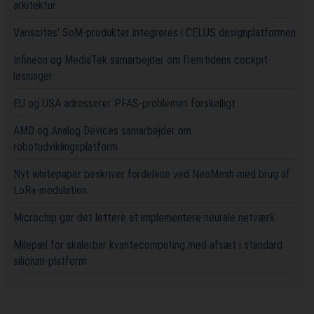
arkitektur
Variscites' SoM-produkter integreres i CELUS designplatformen
Infineon og MediaTek samarbejder om fremtidens cockpit-
løsninger
EU og USA adresserer PFAS-problemet forskelligt
AMD og Analog Devices samarbejder om
robotudviklingsplatform
Nyt whitepaper beskriver fordelene ved NeoMesh med brug af
LoRa-modulation
Microchip gør det lettere at implementere neurale netværk
Milepæl for skalerbar kvantecomputing med afsæt i standard
silicium-platform