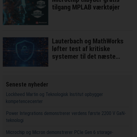
tilgang MPLAB værktøjer
Lauterbach og MathWorks
løfter test af kritiske
systemer til det næste
niveau
Seneste nyheder
Lockheed Martin og Teknologisk Institut opbygger
kompetencecenter
Power Integrations demonstrerer verdens første 2200 V GaN-
teknologi
Microchip og Micron demonstrerer PCIe Gen 6 storage-