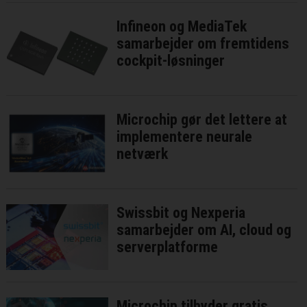
Infineon og MediaTek
samarbejder om fremtidens
cockpit-løsninger
Microchip gør det lettere at
implementere neurale
netværk
Swissbit og Nexperia
samarbejder om AI, cloud og
serverplatforme
Microchip tilbyder gratis