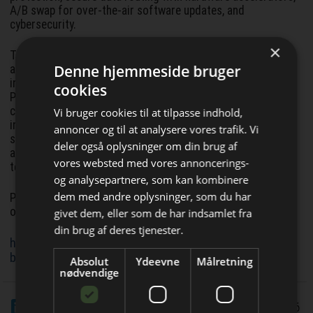
A/B swap for over-the-air software updates, and
cybersecurity.
×
The pre-validated hardware combines best in class
Denne hjemmeside bruger
automotive semiconductor components from Infineon,
including AURIX microcontrollers, OPTIREG power supply,
cookies
PROFET and SPOC smart power switches, MOTIX™ motor
control solutions and other products with Flex’s design,
Vi bruger cookies til at tilpasse indhold,
integration, and industrialization expertise. The software
annoncer og til at analysere vores trafik. Vi
stack includes contributions by Vector to leverage widely
deler også oplysninger om din brug af
adopted tooling and know how in embedded software,
vores websted med vores annoncerings-
testing and integration.
og analysepartnere, som kan kombinere
Bliv opdateret hver uge
dem med andre oplysninger, som du har
Pre orders for the Zone Controller Development Kit are
open now.
givet dem, eller som de har indsamlet fra
Få de vigtigste nyheder fra
din brug af deres tjenester.
https://www.infineon.com/evaluation-
Elektronik & Data
board/FlexZoneXTM
Absolut
Ydeevne
Målretning
direkte i din indbakke
nødvendige
LinkedIn
Del
4/1 2026