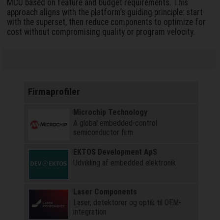
MCU based on feature and budget requirements. This
approach aligns with the platform’s guiding principle: start
with the superset, then reduce components to optimize for
cost without compromising quality or program velocity.
Firmaprofiler
Microchip Technology
A global embedded-control
semiconductor firm
EKTOS Development ApS
Udvikling af embedded elektronik
Laser Components
Laser, detektorer og optik til OEM-
integration