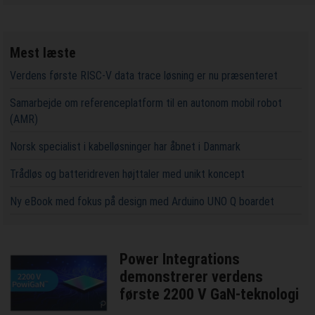
Mest læste
Verdens første RISC-V data trace løsning er nu præsenteret
Samarbejde om referenceplatform til en autonom mobil robot
(AMR)
Norsk specialist i kabelløsninger har åbnet i Danmark
Trådløs og batteridreven højttaler med unikt koncept
Ny eBook med fokus på design med Arduino UNO Q boardet
Power Integrations
demonstrerer verdens
første 2200 V GaN-teknologi