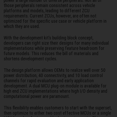
power a large number of diverse peripherals. Not all of
those peripherals remain consistent across vehicle
platforms and models, leading to different ZCU
requirements. Current ZCUs, however, are often not
optimized for the specific use case or vehicle platform in
which they are used.
With the development kit’s building block concept,
developers can right size their designs for many individual
implementations while preserving feature headroom for
future models. This reduces the bill of materials and
shortens development cycles.
The design platform allows OEMs to realize well over 50
power distribution, 40 connectivity, and 10 load control
channels for rapid evaluation and early application
development. A dual MCU plug-on module is available for
high end ZCU implementations where high I/O density and
computational power are paramount.
This flexibility enables customers to start with the superset,
then optimize to either two cost effective MCUs or a single