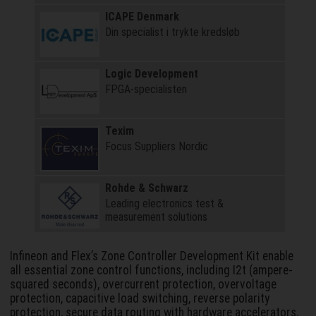
ICAPE Denmark
Din specialist i trykte kredsløb
Logic Development
FPGA-specialisten
Texim
Focus Suppliers Nordic
Rohde & Schwarz
Leading electronics test &
measurement solutions
Infineon and Flex’s Zone Controller Development Kit enable
all essential zone control functions, including I2t (ampere-
squared seconds), overcurrent protection, overvoltage
protection, capacitive load switching, reverse polarity
protection, secure data routing with hardware accelerators,