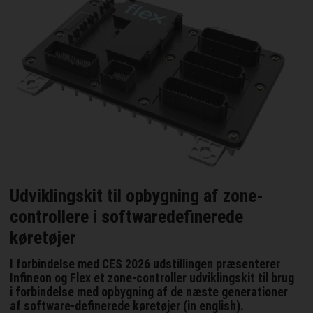
Udviklingskit til opbygning af zone-
controllere i softwaredefinerede
køretøjer
I forbindelse med CES 2026 udstillingen præsenterer
Infineon og Flex et zone-controller udviklingskit til brug
i forbindelse med opbygning af de næste generationer
af software-definerede køretøjer (in english).