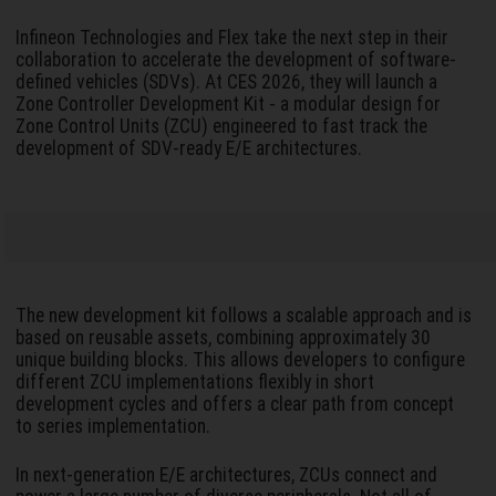
Infineon Technologies and Flex take the next step in their
collaboration to accelerate the development of software-
defined vehicles (SDVs). At CES 2026, they will launch a
Zone Controller Development Kit - a modular design for
Zone Control Units (ZCU) engineered to fast track the
development of SDV-ready E/E architectures.
The new development kit follows a scalable approach and is
based on reusable assets, combining approximately 30
unique building blocks. This allows developers to configure
different ZCU implementations flexibly in short
development cycles and offers a clear path from concept
to series implementation.
In next-generation E/E architectures, ZCUs connect and