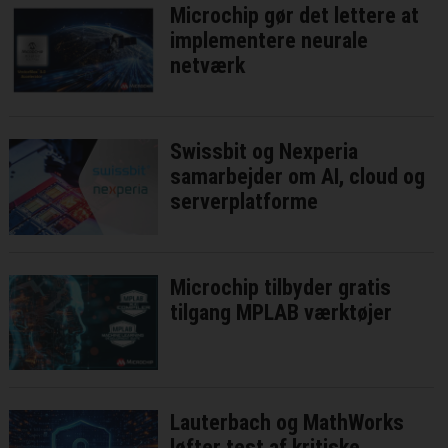
Microchip gør det lettere at
implementere neurale
netværk
Swissbit og Nexperia
samarbejder om AI, cloud og
serverplatforme
Microchip tilbyder gratis
tilgang MPLAB værktøjer
Lauterbach og MathWorks
løfter test af kritiske