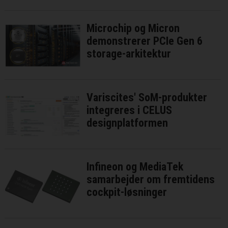
Microchip og Micron
demonstrerer PCIe Gen 6
storage-arkitektur
Variscites' SoM-produkter
integreres i CELUS
designplatformen
Infineon og MediaTek
samarbejder om fremtidens
cockpit-løsninger