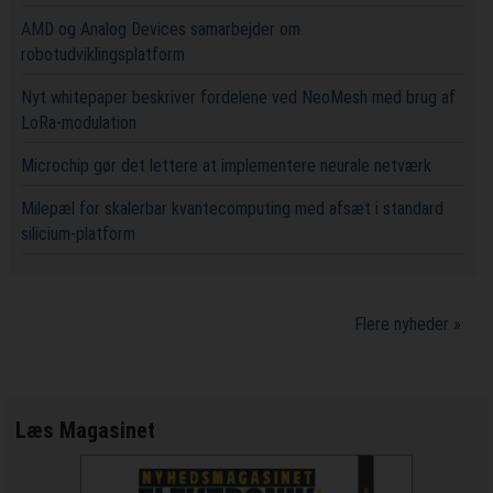
AMD og Analog Devices samarbejder om
robotudviklingsplatform
Nyt whitepaper beskriver fordelene ved NeoMesh med brug af
LoRa-modulation
Microchip gør det lettere at implementere neurale netværk
Milepæl for skalerbar kvantecomputing med afsæt i standard
silicium-platform
Flere nyheder »
Læs Magasinet