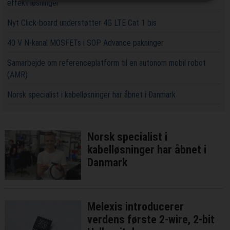
effekt løsninger
Nyt Click-board understøtter 4G LTE Cat 1 bis
40 V N-kanal MOSFETs i SOP Advance pakninger
Samarbejde om referenceplatform til en autonom mobil robot
(AMR)
Norsk specialist i kabelløsninger har åbnet i Danmark
Norsk specialist i
kabelløsninger har åbnet i
Danmark
Melexis introducerer
verdens første 2-wire, 2-bit