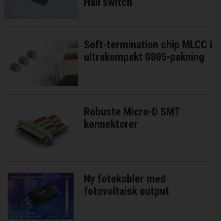
Hall switch
Soft-termination chip MLCC i
ultrakompakt 0805-pakning
Robuste Micro-D SMT
konnektorer
Ny fotokobler med
fotovoltaisk output