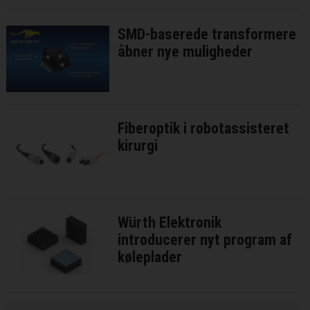
SMD-baserede transformere
åbner nye muligheder
Fiberoptik i robotassisteret
kirurgi
Würth Elektronik
introducerer nyt program af
køleplader