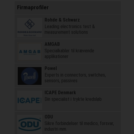
Firmaprofiler
Rohde & Schwarz
Leading electronics test &
measurement solutions
AMGAB
Specialkabler til krævende
applikationer
Powel
Experts in connectors, switches,
sensors, passives
ICAPE Denmark
Din specialist i trykte kredsløb
ODU
Sikre forbindelser til medico, forsvar,
industri mm.