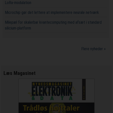
LoRa-modulation
Microchip gør det lettere at implementere neurale netværk
Milepæl for skalerbar kvantecomputing med afsæt i standard
silicium-platform
Flere nyheder »
Læs Magasinet