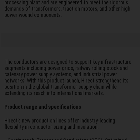
processing plant and are engineered to meet the rigorous
demands of transformers, traction motors, and other high-
power wound components.
The conductors are designed to support key infrastructure
segments including power grids, railway rolling stock and
catenary power supply systems, and industrial power
networks. With this product launch, Hirect strengthens its
position in the global transformer supply chain while
extending its reach into international markets.
Product range and specifications
Hirect’s new production lines offer industry-leading
flexibility in conductor sizing and insulation: