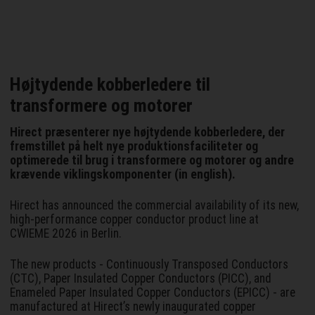
Højtydende kobberledere til
transformere og motorer
Hirect præsenterer nye højtydende kobberledere, der
fremstillet på helt nye produktionsfaciliteter og
optimerede til brug i transformere og motorer og andre
krævende viklingskomponenter (in english).
Hirect has announced the commercial availability of its new,
high-performance copper conductor product line at
CWIEME 2026 in Berlin.
The new products - Continuously Transposed Conductors
(CTC), Paper Insulated Copper Conductors (PICC), and
Enameled Paper Insulated Copper Conductors (EPICC) - are
manufactured at Hirect’s newly inaugurated copper