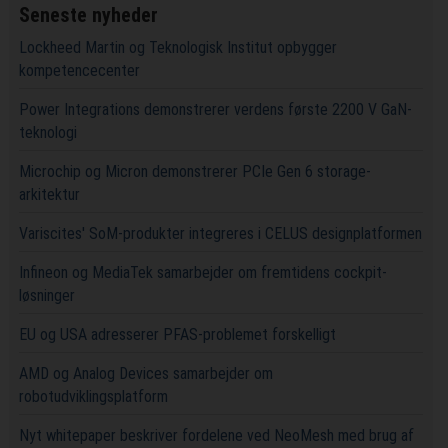
Seneste nyheder
Lockheed Martin og Teknologisk Institut opbygger
kompetencecenter
Power Integrations demonstrerer verdens første 2200 V GaN-
teknologi
Microchip og Micron demonstrerer PCIe Gen 6 storage-
arkitektur
Variscites' SoM-produkter integreres i CELUS designplatformen
Infineon og MediaTek samarbejder om fremtidens cockpit-
løsninger
EU og USA adresserer PFAS-problemet forskelligt
AMD og Analog Devices samarbejder om
robotudviklingsplatform
Nyt whitepaper beskriver fordelene ved NeoMesh med brug af