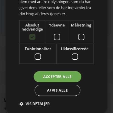
Bliv opdateret hver uge
dem med andre oplysninger, som du har
givet dem, eller som de har indsamlet fra
Få de vigtigste nyheder fra
din brug af deres tjenester.
Elektronik & Data
Absolut
Ydeevne
Målretning
direkte i din indbakke
Læs mere om udsendelsestidspunkter og afmelding her
.
nødvendige
Funktionalitet
Uklassificerede
Jeg modtager allerede
ACCEPTER ALLE
nyhedsbrevet
AFVIS ALLE
Mest læste
VIS DETALJER
Højspræcision flux gate AC/DC strømtransducere 'knuser' Hall-