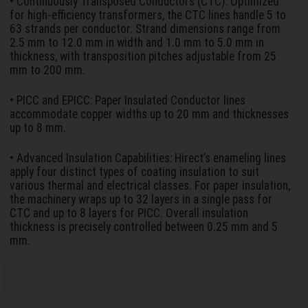
• Continuously Transposed Conductors (CTC): Optimized
for high-efficiency transformers, the CTC lines handle 5 to
63 strands per conductor. Strand dimensions range from
2.5 mm to 12.0 mm in width and 1.0 mm to 5.0 mm in
thickness, with transposition pitches adjustable from 25
mm to 200 mm.
• PICC and EPICC: Paper Insulated Conductor lines
accommodate copper widths up to 20 mm and thicknesses
up to 8 mm.
• Advanced Insulation Capabilities: Hirect’s enameling lines
apply four distinct types of coating insulation to suit
various thermal and electrical classes. For paper insulation,
the machinery wraps up to 32 layers in a single pass for
CTC and up to 8 layers for PICC. Overall insulation
thickness is precisely controlled between 0.25 mm and 5
mm.