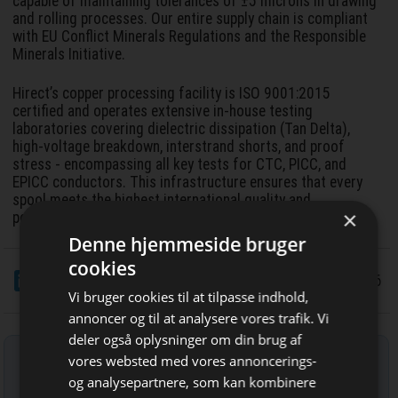
capable of maintaining tolerances of ±5 microns in drawing
and rolling processes. Our entire supply chain is compliant
with EU Conflict Minerals Regulations and the Responsible
Minerals Initiative.
Hirect’s copper processing facility is ISO 9001:2015
certified and operates extensive in-house testing
laboratories covering dielectric dissipation (Tan Delta),
high-voltage breakdown, interstrand shorts, and proof
stress - encompassing all key tests for CTC, PICC, and
EPICC conductors. This infrastructure ensures that every
spool meets the highest international quality and
×
performance standards.
Denne hjemmeside bruger
cookies
LinkedIn
Del
11/5 2026
Vi bruger cookies til at tilpasse indhold,
annoncer og til at analysere vores trafik. Vi
deler også oplysninger om din brug af
Tilmeld nyhedsbrev
vores websted med vores annoncerings-
og analysepartnere, som kan kombinere
Indtast din e-mail-adresse herunder.