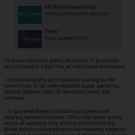
EKTOS Development ApS
Udvikling af embedded elektronik
Texim
Focus Suppliers Nordic
To ensure consistent quality, the entire CTC production
area is housed in a dust-free, air-conditioned environment.
- Exceptional quality and responsible sourcing are the
cornerstones of our newly expanded copper operations,
explains Shailesh Jadav, VP Operations, Hirect, and
continues:
- To guarantee flawless insulation and dimensional
accuracy, we have integrated 100% in-line optical testing
across all enameling lines, utilizing online pinhole and
blister detectors alongside precision measuring equipment