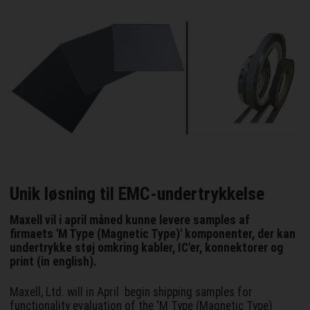
Unik løsning til EMC-undertrykkelse
Maxell vil i april måned kunne levere samples af
firmaets 'M Type (Magnetic Type)' komponenter, der kan
undertrykke støj omkring kabler, IC'er, konnektorer og
print (in english).
Maxell, Ltd. will in April begin shipping samples for
functionality evaluation of the 'M Type (Magnetic Type)