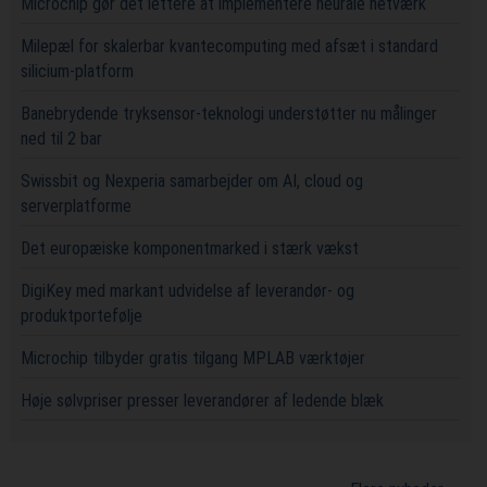
Microchip gør det lettere at implementere neurale netværk
Milepæl for skalerbar kvantecomputing med afsæt i standard
silicium-platform
Banebrydende tryksensor-teknologi understøtter nu målinger
ned til 2 bar
Swissbit og Nexperia samarbejder om AI, cloud og
serverplatforme
Det europæiske komponentmarked i stærk vækst
DigiKey med markant udvidelse af leverandør- og
produktportefølje
Microchip tilbyder gratis tilgang MPLAB værktøjer
Høje sølvpriser presser leverandører af ledende blæk