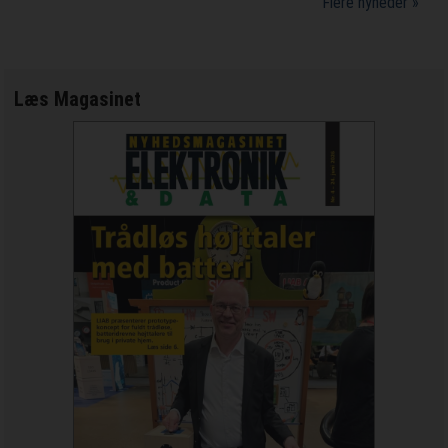
Flere nyheder »
Læs Magasinet