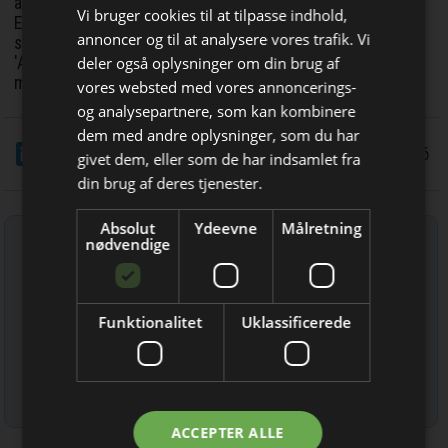
advanced information society through the development of
Vi bruger cookies til at tilpasse indhold,
EMC countermeasure components that leverage its long-
annoncer og til at analysere vores trafik. Vi
standing knowledge of magnetic materials and its unique
deler også oplysninger om din brug af
'Analog Core Technologies', such as fine particle
mixing/dispersion technology and fine coating technology.
vores websted med vores annoncerings-
og analysepartnere, som kan kombinere
Bliv opdateret hver uge
dem med andre oplysninger, som du har
LinkedIn
Del
3/3 2026
givet dem, eller som de har indsamlet fra
Få de vigtigste nyheder fra
din brug af deres tjenester.
Elektronik & Data
Absolut
Ydeevne
Målretning
Tilmeld nyhedsbrev
direkte i din indbakke
nødvendige
Indtast din e-mail-adresse herunder.
Funktionalitet
Uklassificerede
Læs mere om udsendelsestidspunkter og afmelding her
.
Jeg modtager allerede
ACCEPTER ALLE