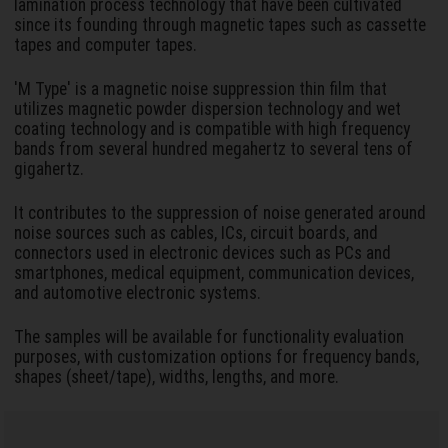
lamination process technology that have been cultivated
since its founding through magnetic tapes such as cassette
tapes and computer tapes.
'M Type' is a magnetic noise suppression thin film that
utilizes magnetic powder dispersion technology and wet
coating technology and is compatible with high frequency
bands from several hundred megahertz to several tens of
gigahertz.
It contributes to the suppression of noise generated around
noise sources such as cables, ICs, circuit boards, and
connectors used in electronic devices such as PCs and
smartphones, medical equipment, communication devices,
and automotive electronic systems.
The samples will be available for functionality evaluation
purposes, with customization options for frequency bands,
shapes (sheet/tape), widths, lengths, and more.