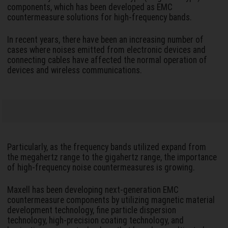
components, which has been developed as EMC
countermeasure solutions for high-frequency bands.
In recent years, there have been an increasing number of
cases where noises emitted from electronic devices and
connecting cables have affected the normal operation of
devices and wireless communications.
Particularly, as the frequency bands utilized expand from
the megahertz range to the gigahertz range, the importance
of high-frequency noise countermeasures is growing.
Maxell has been developing next-generation EMC
countermeasure components by utilizing magnetic material
development technology, fine particle dispersion
technology, high-precision coating technology, and