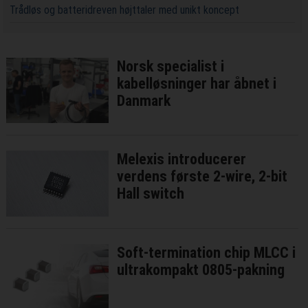
Trådløs og batteridreven højttaler med unikt koncept
Norsk specialist i
kabelløsninger har åbnet i
Danmark
Melexis introducerer
verdens første 2-wire, 2-bit
Hall switch
Soft-termination chip MLCC i
ultrakompakt 0805-pakning