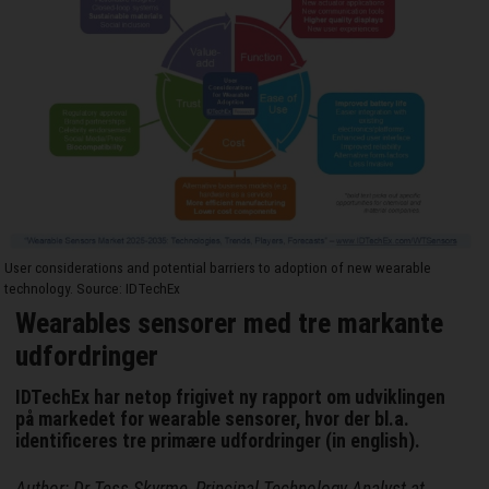
User considerations and potential barriers to adoption of new wearable
technology. Source: IDTechEx
Wearables sensorer med tre markante
udfordringer
IDTechEx har netop frigivet ny rapport om udviklingen
på markedet for wearable sensorer, hvor der bl.a.
identificeres tre primære udfordringer (in english).