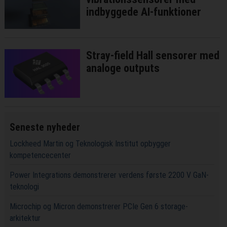
indbyggede AI-funktioner
Stray-field Hall sensorer med
analoge outputs
Seneste nyheder
Lockheed Martin og Teknologisk Institut opbygger
kompetencecenter
Power Integrations demonstrerer verdens første 2200 V GaN-
teknologi
Microchip og Micron demonstrerer PCIe Gen 6 storage-
arkitektur