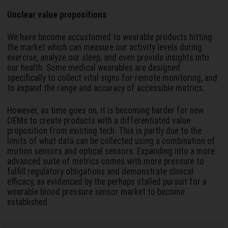
Unclear value propositions
We have become accustomed to wearable products hitting
the market which can measure our activity levels during
exercise, analyze our sleep, and even provide insights into
our health. Some medical wearables are designed
specifically to collect vital signs for remote monitoring, and
to expand the range and accuracy of accessible metrics.
However, as time goes on, it is becoming harder for new
OEMs to create products with a differentiated value
proposition from existing tech. This is partly due to the
limits of what data can be collected using a combination of
motion sensors and optical sensors. Expanding into a more
advanced suite of metrics comes with more pressure to
fulfill regulatory obligations and demonstrate clinical
efficacy, as evidenced by the perhaps stalled pursuit for a
wearable blood pressure sensor market to become
established.