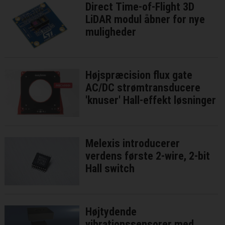
Direct Time-of-Flight 3D
LiDAR modul åbner for nye
muligheder
Højspræcision flux gate
AC/DC strømtransducere
'knuser' Hall-effekt løsninger
Melexis introducerer
verdens første 2-wire, 2-bit
Hall switch
Højtydende
vibrationssensorer med