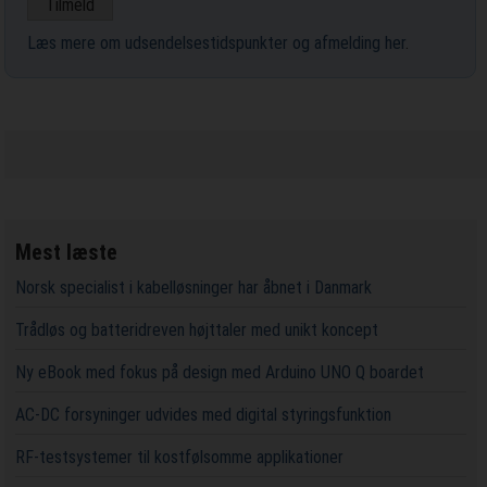
Læs mere om udsendelsestidspunkter og afmelding her
.
Mest læste
Norsk specialist i kabelløsninger har åbnet i Danmark
Trådløs og batteridreven højttaler med unikt koncept
Ny eBook med fokus på design med Arduino UNO Q boardet
AC-DC forsyninger udvides med digital styringsfunktion
RF-testsystemer til kostfølsomme applikationer