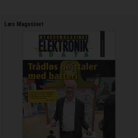
Læs Magasinet