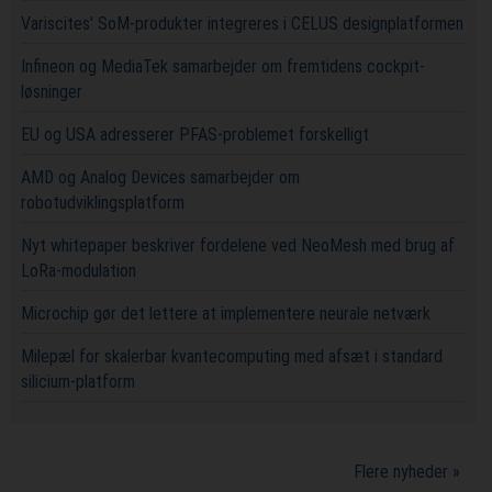
Variscites' SoM-produkter integreres i CELUS designplatformen
Infineon og MediaTek samarbejder om fremtidens cockpit-
løsninger
EU og USA adresserer PFAS-problemet forskelligt
AMD og Analog Devices samarbejder om
robotudviklingsplatform
Nyt whitepaper beskriver fordelene ved NeoMesh med brug af
LoRa-modulation
Microchip gør det lettere at implementere neurale netværk
Milepæl for skalerbar kvantecomputing med afsæt i standard
silicium-platform
Flere nyheder »