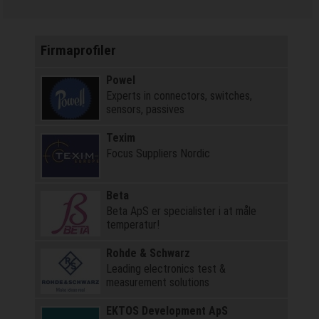
Firmaprofiler
Powel
Experts in connectors, switches,
sensors, passives
Texim
Focus Suppliers Nordic
Beta
Beta ApS er specialister i at måle
temperatur!
Rohde & Schwarz
Leading electronics test &
measurement solutions
EKTOS Development ApS