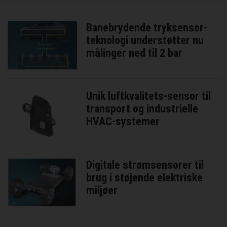
Banebrydende tryksensor-
teknologi understøtter nu
målinger ned til 2 bar
Unik luftkvalitets-sensor til
transport og industrielle
HVAC-systemer
Digitale strømsensorer til
brug i støjende elektriske
miljøer