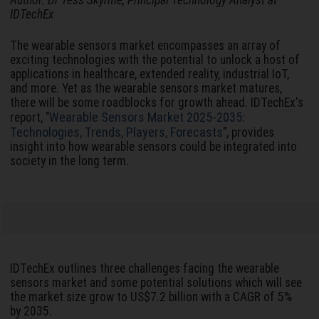
Author: Dr Tess Skyrme, Principal Technology Analyst at
IDTechEx
The wearable sensors market encompasses an array of
exciting technologies with the potential to unlock a host of
applications in healthcare, extended reality, industrial IoT,
and more. Yet as the wearable sensors market matures,
there will be some roadblocks for growth ahead. IDTechEx's
Wearable Sensors Market 2025-2035:
report, "
Technologies, Trends, Players, Forecasts
", provides
insight into how wearable sensors could be integrated into
society in the long term.
IDTechEx outlines three challenges facing the wearable
sensors market and some potential solutions which will see
the market size grow to US$7.2 billion with a CAGR of 5%
by 2035.