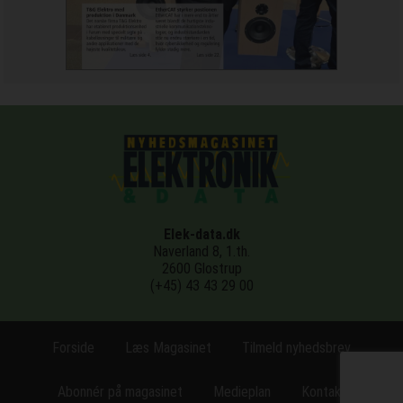
Elek-data.dk
Naverland 8, 1.th.
2600 Glostrup
(+45) 43 43 29 00
Forside
Læs Magasinet
Tilmeld nyhedsbrev
Abonnér på magasinet
Medieplan
Kontakt