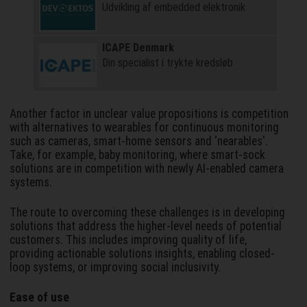
Udvikling af embedded elektronik
ICAPE Denmark
Din specialist i trykte kredsløb
Another factor in unclear value propositions is competition
with alternatives to wearables for continuous monitoring
such as cameras, smart-home sensors and 'nearables'.
Take, for example, baby monitoring, where smart-sock
solutions are in competition with newly AI-enabled camera
systems.
The route to overcoming these challenges is in developing
solutions that address the higher-level needs of potential
customers. This includes improving quality of life,
providing actionable solutions insights, enabling closed-
loop systems, or improving social inclusivity.
Ease of use