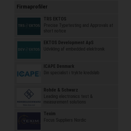
Firmaprofiler
TRS EKTOS
Precise Typetesting and Approvals at
short notice
EKTOS Development ApS
Udvikling af embedded elektronik
ICAPE Denmark
Din specialist i trykte kredsløb
Rohde & Schwarz
Leading electronics test &
measurement solutions
Texim
Focus Suppliers Nordic