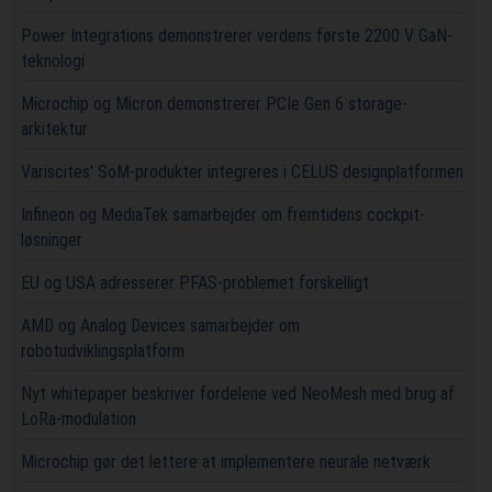
Power Integrations demonstrerer verdens første 2200 V GaN-
teknologi
Microchip og Micron demonstrerer PCIe Gen 6 storage-
arkitektur
Variscites' SoM-produkter integreres i CELUS designplatformen
Infineon og MediaTek samarbejder om fremtidens cockpit-
løsninger
EU og USA adresserer PFAS-problemet forskelligt
AMD og Analog Devices samarbejder om
robotudviklingsplatform
Nyt whitepaper beskriver fordelene ved NeoMesh med brug af
LoRa-modulation
Microchip gør det lettere at implementere neurale netværk