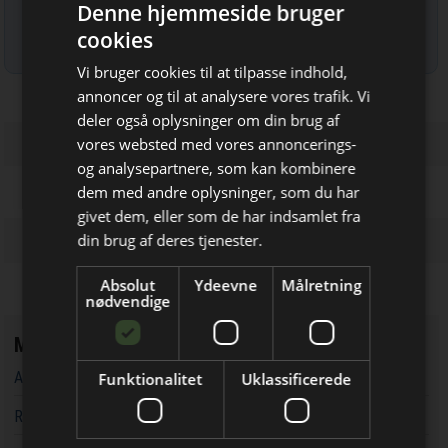
Denne hjemmeside bruger
cookies
Læs mere om udsendelsestidspunkter og afmelding her
.
Vi bruger cookies til at tilpasse indhold,
annoncer og til at analysere vores trafik. Vi
deler også oplysninger om din brug af
vores websted med vores annoncerings-
og analysepartnere, som kan kombinere
Bliv opdateret hver uge
dem med andre oplysninger, som du har
givet dem, eller som de har indsamlet fra
Få de vigtigste nyheder fra
din brug af deres tjenester.
Elektronik & Data
Absolut
Ydeevne
Målretning
direkte i din indbakke
nødvendige
Mest læste
AC-DC forsyninger udvides med digital styringsfunktion
Funktionalitet
Uklassificerede
RF-testsystemer til kostfølsomme applikationer