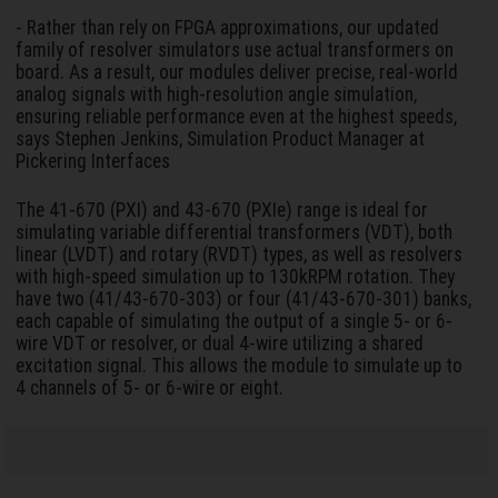
- Rather than rely on FPGA approximations, our updated
family of resolver simulators use actual transformers on
board. As a result, our modules deliver precise, real-world
analog signals with high-resolution angle simulation,
ensuring reliable performance even at the highest speeds,
says Stephen Jenkins, Simulation Product Manager at
Pickering Interfaces
The 41-670 (PXI) and 43-670 (PXIe) range is ideal for
simulating variable differential transformers (VDT), both
linear (LVDT) and rotary (RVDT) types, as well as resolvers
with high-speed simulation up to 130kRPM rotation. They
have two (41/43-670-303) or four (41/43-670-301) banks,
each capable of simulating the output of a single 5- or 6-
wire VDT or resolver, or dual 4-wire utilizing a shared
excitation signal. This allows the module to simulate up to
4 channels of 5- or 6-wire or eight.