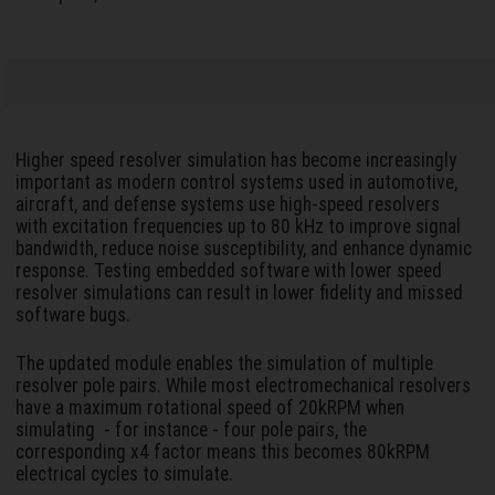
Higher speed resolver simulation has become increasingly
important as modern control systems used in automotive,
aircraft, and defense systems use high-speed resolvers
with excitation frequencies up to 80 kHz to improve signal
bandwidth, reduce noise susceptibility, and enhance dynamic
response. Testing embedded software with lower speed
resolver simulations can result in lower fidelity and missed
software bugs.
The updated module enables the simulation of multiple
resolver pole pairs. While most electromechanical resolvers
have a maximum rotational speed of 20kRPM when
simulating - for instance - four pole pairs, the
corresponding x4 factor means this becomes 80kRPM
electrical cycles to simulate.