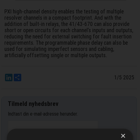
PXI high-channel density enables the testing of multiple
resolver channels in a compact footprint. And with the
addition of built-in relays, the 41/43-670 can also provide
short or open circuits for each channel’s inputs and outputs,
reducing the need for external switching for fault insertion
requirements. The programmable phase delay can also be
used for simulating imperfect sensors and cabling,
artificially offsetting single or multiple outputs.
LinkedIn
Del
1/5 2025
Tilmeld nyhedsbrev
Indtast din e-mail-adresse herunder.
×