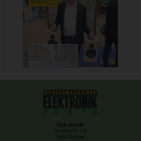
Elek-data.dk
Naverland 8, 1.th.
2600 Glostrup