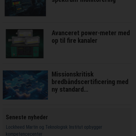
Avanceret power-meter med
op til fire kanaler
Missionskritisk
bredbåndscertificering med
ny standard
interoperatibilitetstest
Seneste nyheder
Lockheed Martin og Teknologisk Institut opbygger
kompetencecenter