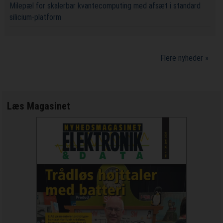
Milepæl for skalerbar kvantecomputing med afsæt i standard
silicium-platform
Flere nyheder »
Læs Magasinet