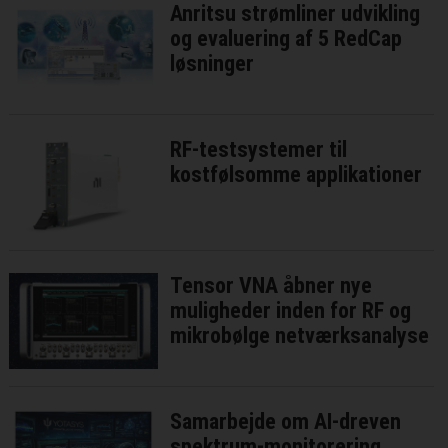
Anritsu strømliner udvikling
og evaluering af 5 RedCap
løsninger
RF-testsystemer til
kostfølsomme applikationer
Tensor VNA åbner nye
muligheder inden for RF og
mikrobølge netværksanalyse
Samarbejde om AI-dreven
spektrum-monitorering