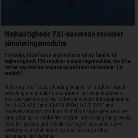
Højhastigheds PXI-baserede resolver
simuleringsmoduler
Pickering Interfaces præsenterer en ny familie af
højhastigheds PXI resolver simuleringsmoduler, der bl.a.
retter sig mod aerospace og automotive moduler (in
english).
Pickering Interfaces, a leading supplier of modular signal
switching and simulation solutions for use in electronic
test and verification, has today announced the expansion of
its 41-670 (PXI) and 43-670 (PXIe) LVDT, RVDT and
resolver simulator modules to include high-speed resolver
simulation up to 130kRPM rotation, addressing the growing
need for precise and reliable testing of advanced servo
systems in critical industries such as automotive,
aerospace, and defense.