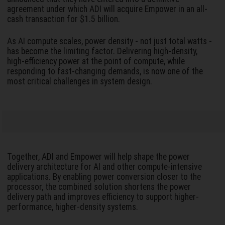
agreement under which ADI will acquire Empower in an all-
cash transaction for $1.5 billion.
As AI compute scales, power density - not just total watts -
has become the limiting factor. Delivering high-density,
high-efficiency power at the point of compute, while
responding to fast-changing demands, is now one of the
most critical challenges in system design.
Together, ADI and Empower will help shape the power
delivery architecture for AI and other compute-intensive
applications. By enabling power conversion closer to the
processor, the combined solution shortens the power
delivery path and improves efficiency to support higher-
performance, higher-density systems.