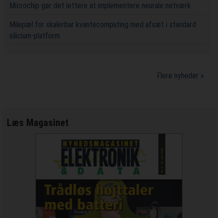
Microchip gør det lettere at implementere neurale netværk
Milepæl for skalerbar kvantecomputing med afsæt i standard
silicium-platform
Flere nyheder »
Læs Magasinet