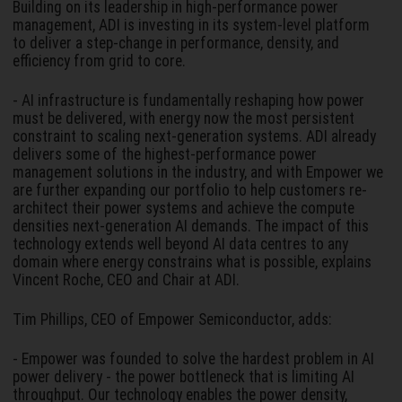
Building on its leadership in high-performance power
management, ADI is investing in its system-level platform
to deliver a step-change in performance, density, and
efficiency from grid to core.
- AI infrastructure is fundamentally reshaping how power
must be delivered, with energy now the most persistent
constraint to scaling next-generation systems. ADI already
delivers some of the highest-performance power
management solutions in the industry, and with Empower we
are further expanding our portfolio to help customers re-
architect their power systems and achieve the compute
densities next-generation AI demands. The impact of this
technology extends well beyond AI data centres to any
domain where energy constrains what is possible, explains
Vincent Roche, CEO and Chair at ADI.
Tim Phillips, CEO of Empower Semiconductor, adds:
- Empower was founded to solve the hardest problem in AI
power delivery - the power bottleneck that is limiting AI
throughput. Our technology enables the power density,