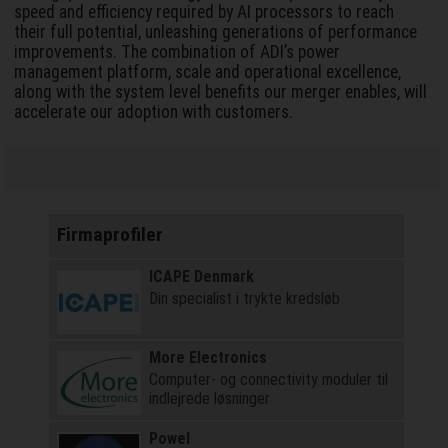
speed and efficiency required by AI processors to reach
their full potential, unleashing generations of performance
improvements. The combination of ADI’s power
management platform, scale and operational excellence,
along with the system level benefits our merger enables, will
accelerate our adoption with customers.
Firmaprofiler
ICAPE Denmark
Din specialist i trykte kredsløb
More Electronics
Computer- og connectivity moduler til
indlejrede løsninger
Powel