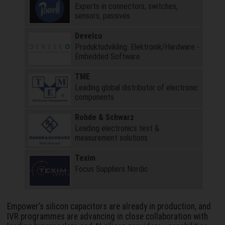
Experts in connectors, switches,
sensors, passives
Develco
Produktudvikling: Elektronik/Hardware -
Embedded Software
TME
Leading global distributor of electronic
components
Rohde & Schwarz
Leading electronics test &
measurement solutions
Texim
Focus Suppliers Nordic
Empower’s silicon capacitors are already in production, and
IVR programmes are advancing in close collaboration with