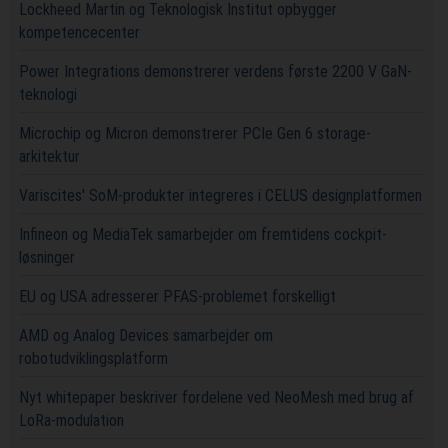
Lockheed Martin og Teknologisk Institut opbygger
kompetencecenter
Power Integrations demonstrerer verdens første 2200 V GaN-
teknologi
Microchip og Micron demonstrerer PCIe Gen 6 storage-
arkitektur
Variscites' SoM-produkter integreres i CELUS designplatformen
Infineon og MediaTek samarbejder om fremtidens cockpit-
løsninger
EU og USA adresserer PFAS-problemet forskelligt
AMD og Analog Devices samarbejder om
robotudviklingsplatform
Nyt whitepaper beskriver fordelene ved NeoMesh med brug af
LoRa-modulation