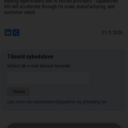
leading hyperscalers and AI silicon providers - capabilities
ADI will accelerate through its scale, manufacturing, and
customer reach.
LinkedIn
Del
21/5 2026
Tilmeld nyhedsbrev
Indtast din e-mail-adresse herunder.
Læs mere om udsendelsestidspunkter og afmelding her
.