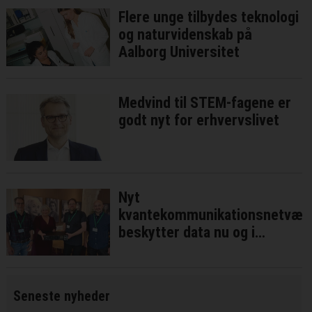
Flere unge tilbydes teknologi
og naturvidenskab på
Aalborg Universitet
Medvind til STEM-fagene er
godt nyt for erhvervslivet
Nyt
kvantekommunikationsnetvær
beskytter data nu og i
fremtiden
Seneste nyheder