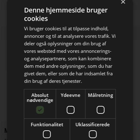
×
Denne hjemmeside bruger
cookies
Vi bruger cookies til at tilpasse indhold,
annoncer og til at analysere vores trafik. Vi
deler også oplysninger om din brug af
vores websted med vores annoncerings-
Firmaprofiler
og analysepartnere, som kan kombinere
dem med andre oplysninger, som du har
Bliv opdateret hver uge
EKTOS Development ApS
givet dem, eller som de har indsamlet fra
Udvikling af embedded elektronik
Få de vigtigste nyheder fra
din brug af deres tjenester.
Elektronik & Data
Cypax
Absolut
Ydeevne
Målretning
direkte i din indbakke
nødvendige
Salg af elektronik­komponenter &
udstyr
Funktionalitet
Uklassificerede
Mest læste