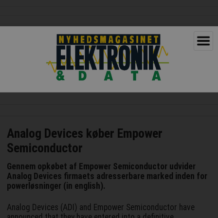
Analog Devices køber Empower
Semiconductor
Gennem opkøbet af Empower Semiconductor udvider
Analog Devices firmaets adresserbare marked inden for
powerløsninger (in english).
Analog Devices (ADI) and Empower Semiconductor have
announced that they have entered into a definitive