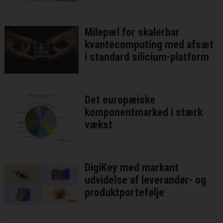
Milepæl for skalerbar
kvantecomputing med afsæt
i standard silicium-platform
Det europæiske
komponentmarked i stærk
vækst
DigiKey med markant
udvidelse af leverandør- og
produktportefølje