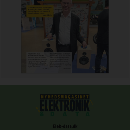
Elek-data.dk