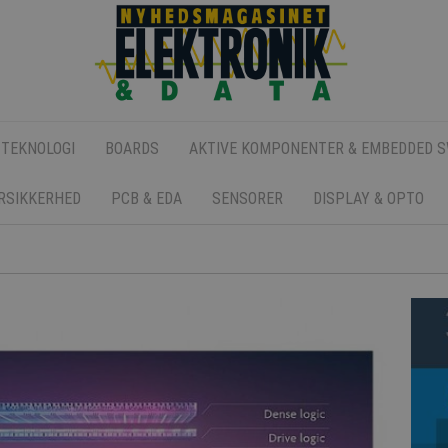
 TEKNOLOGI
BOARDS
AKTIVE KOMPONENTER & EMBEDDED 
ERSIKKERHED
PCB & EDA
SENSORER
DISPLAY & OPTO