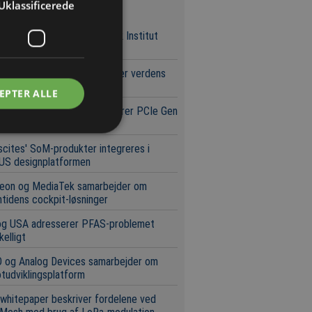
Uklassificerede
neste nyheder
heed Martin og Teknologisk Institut
ygger kompetencecenter
r Integrations demonstrerer verdens
te 2200 V GaN-teknologi
EPTER ALLE
rochip og Micron demonstrerer PCIe Gen
orage-arkitektur
scites' SoM-produkter integreres i
US designplatformen
neon og MediaTek samarbejder om
tidens cockpit-løsninger
og USA adresserer PFAS-problemet
kelligt
 og Analog Devices samarbejder om
tudviklingsplatform
whitepaper beskriver fordelene ved