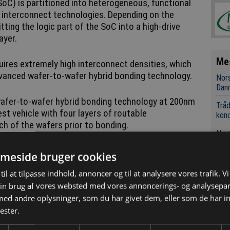
oC) is partitioned into heterogeneous, functional
D interconnect technologies. Depending on the
tting the logic part of the SoC into a high-drive
layer.
Me
quires extremely high interconnect densities, which
vanced wafer-to-wafer hybrid bonding technology.
Nors
Dan
afer-to-wafer hybrid bonding technology at 200nm
Tråd
st vehicle with four layers of routable
kon
h of the wafers prior to bonding.
Ny 
UNO
meside bruger cookies
AC-D
styr
til at tilpasse indhold, annoncer og til at analysere vores trafik. V
in brug af vores websted med vores annoncerings- og analysepa
RF-t
d andre oplysninger, som du har givet dem, eller som de har in
appl
bond overlay vector below 40nm was obtained for
ester.
 wafer - a world first. EVG’s cutting-edge hybrid
he GEMINI FB, was essential for achieving this