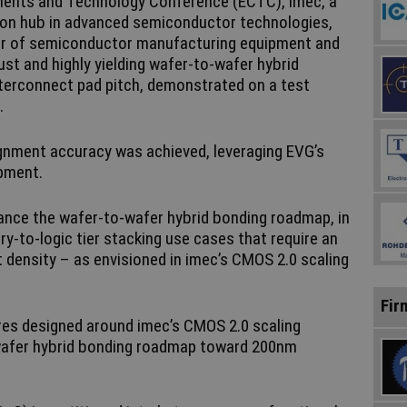
nents and Technology Conference (ECTC), imec, a
ion hub in advanced semiconductor technologies,
der of semiconductor manufacturing equipment and
st and highly yielding wafer-to-wafer hybrid
terconnect pad pitch, demonstrated on a test
.
lignment accuracy was achieved, leveraging EVG’s
ipment.
ance the wafer-to-wafer hybrid bonding roadmap, in
y-to-logic tier stacking use cases that require an
t density – as envisioned in imec’s CMOS 2.0 scaling
Fir
es designed around imec’s CMOS 2.0 scaling
-wafer hybrid bonding roadmap toward 200nm