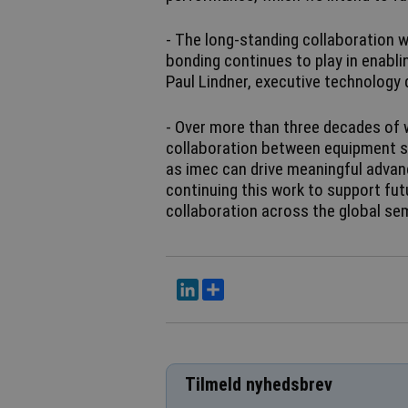
- The long-standing collaboration w
bonding continues to play in enabl
Paul Lindner, executive technology 
- Over more than three decades of
collaboration between equipment su
as imec can drive meaningful advan
continuing this work to support fut
collaboration across the global s
LinkedIn
Del
Tilmeld nyhedsbrev