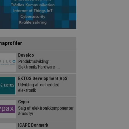
maprofiler
Develco
Produktudvikling:
Elektronik/Hardware -
Embedded Software
EKTOS Development ApS
Udvikling af embedded
elektronik
Cypax
Salg af elektronik­komponenter
& udstyr
ICAPE Denmark