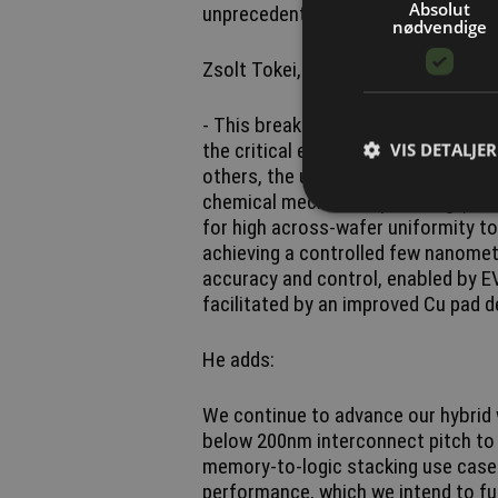
Absolut
unprecedented overlay accuracy - crit
nødvendige
Zsolt Tokei, imec fellow and progra
- This breakthrough fine-pitch hybr
the critical elements of imec’s hyb
VIS DETALJER
others, the use of SiCN as the diel
chemical mechanical polishing (CMP
for high across-wafer uniformity to
achieving a controlled few nanomet
accuracy and control, enabled by EV
facilitated by an improved Cu pad d
He adds:
We continue to advance our hybrid 
below 200nm interconnect pitch to 
memory-to-logic stacking use cases
performance, which we intend to fur