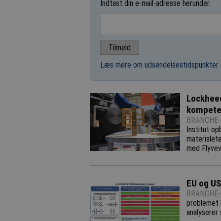
Indtast din e-mail-adresse herunder.
Læs mere om udsendelsestidspunkter 
Lockheed
kompete
BRANCHE-
Institut o
materialete
med Flyvev
EU og US
BRANCHE-
problemet h
analyserer 