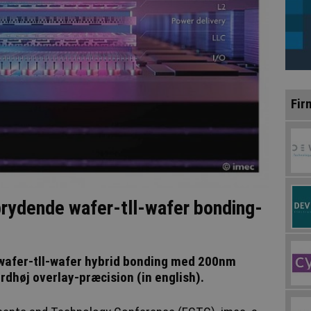
Fir
rydende wafer-tll-wafer bonding-
wafer-tll-wafer hybrid bonding med 200nm
rdhøj overlay-præcision (in english).