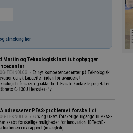
og afmelding her
.
 Martin og Teknologisk Institut opbygger
ncecenter
OG-TEKNOLOGI ›
Et nyt kompetencecenter på Teknologisk
pbygger dansk kapacitet inden for avanceret
knologi til forsvar og sikkerhed. Første konkrete projekt er
åbnets C-130J Hercules-fly.
A adresserer PFAS-problemet forskelligt
OG-TEKNOLOGI ›
EU's og USA's forskellige tilgange til PFAS-
ar skabt forskellige muligheder for innovation. IDTechEx
situationen i ny rapport (in english).