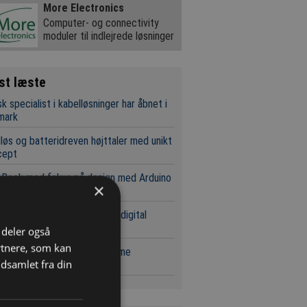
More Electronics
Computer- og connectivity
moduler til indlejrede løsninger
st læste
k specialist i kabelløsninger har åbnet i
mark
løs og batteridreven højttaler med unikt
cept
eBook med fokus på design med Arduino
×
 Q boardet
C forsyninger udvides med digital
ingsfunktion
i deler også
rtnere, som kan
estsystemer til kostfølsomme
dsamlet fra din
ikationer