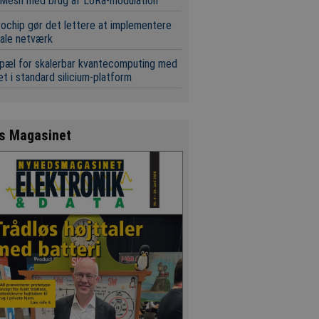
Mesh med brug af LoRa-modulation
ochip gør det lettere at implementere
ale netværk
pæl for skalerbar kvantecomputing med
t i standard silicium-platform
s Magasinet