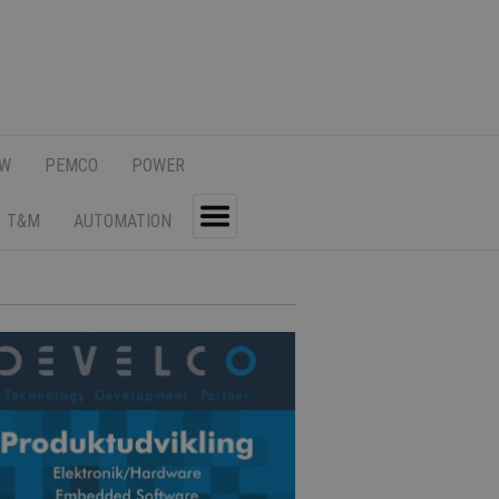
SW
PEMCO
POWER
T&M
AUTOMATION
Toggle