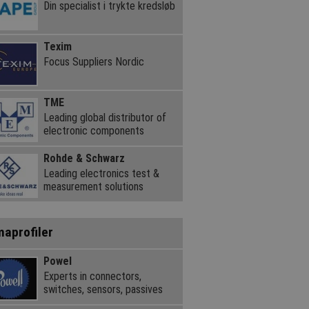
Din specialist i trykte kredsløb
Texim
Focus Suppliers Nordic
TME
Leading global distributor of
electronic components
Rohde & Schwarz
Leading electronics test &
measurement solutions
maprofiler
Powel
Experts in connectors,
switches, sensors, passives