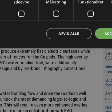
Ydeevne
Målretning
Funktionalitet
ical for ensuring a high electrical yield.
Se
Lock
m director of 3D system integration explains:
opb
Powe
id bonding result was achieved by co-optimizing all
førs
rid bonding process flow. These include, among
AFVIS ALLE
ACC
ectric material (as pioneered by imec) and a
Mic
6 st
) step prior to bonding. The latter was optimized
 produce extremely flat dielectric surfaces while
Vari
ers of recess for the Cu pads. The high overlay
CEL
G’s wafer bonding tool, were additionally
Infi
esign and by pre-bond lithography corrections.
frem
EU 
fors
wafer bonding flow and drive the roadmap well
AMD
unlock the most demanding logic-to-logic and
robo
. This will require even more enhanced overlay
Nyt 
ther explore in collaboration with EVG.