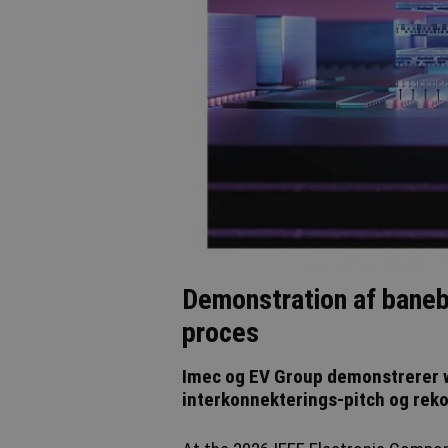
Demonstration af baneb
proces
Imec og EV Group demonstrerer 
interkonnekterings-pitch og reko