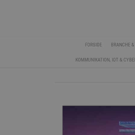
FORSIDE
BRANCHE &
KOMMUNIKATION, IOT & CYB