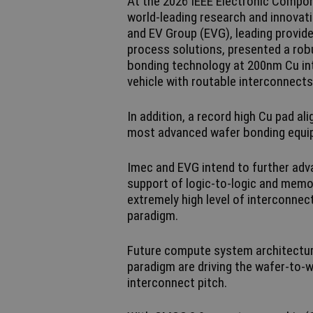
At the 2026 IEEE Electronic Compo
world-leading research and innovat
and EV Group (EVG), leading provi
process solutions, presented a robu
bonding technology at 200nm Cu in
vehicle with routable interconnects
In addition, a record high Cu pad a
most advanced wafer bonding equ
Imec and EVG intend to further adv
support of logic-to-logic and memor
extremely high level of interconnec
paradigm.
Future compute system architectur
paradigm are driving the wafer-to
interconnect pitch.