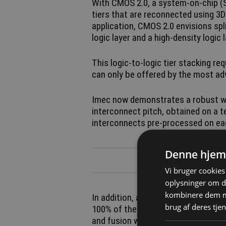
With CMOS 2.0, a system-on-chip (S
tiers that are reconnected using 3
application, CMOS 2.0 envisions spli
logic layer and a high-density logic 
This logic-to-logic tier stacking re
can only be offered by the most ad
Imec now demonstrates a robust w
interconnect pitch, obtained on a te
interconnects pre-processed on eac
Denne hjem
Vi bruger cookies 
oplysninger om d
kombinere dem me
In addition, a Cu pad-to-pad post-
brug af deres tjen
100% of the dies over the full 300mm
and fusion wafer bonding system, t