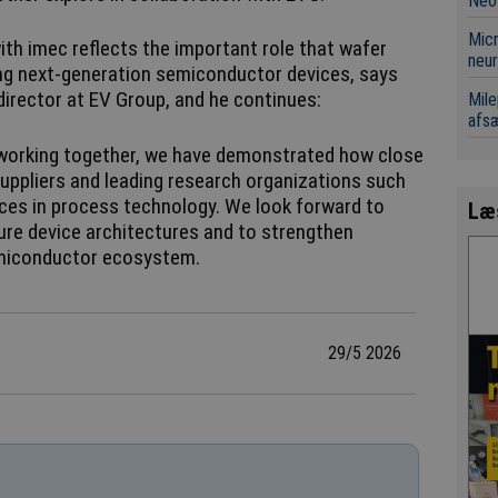
Neo
Micr
ith imec reflects the important role that wafer
neur
ing next-generation semiconductor devices, says
director at EV Group, and he continues:
Mile
afsæ
 working together, we have demonstrated how close
ppliers and leading research organizations such
ces in process technology. We look forward to
Læ
ure device architectures and to strengthen
emiconductor ecosystem.
29/5 2026