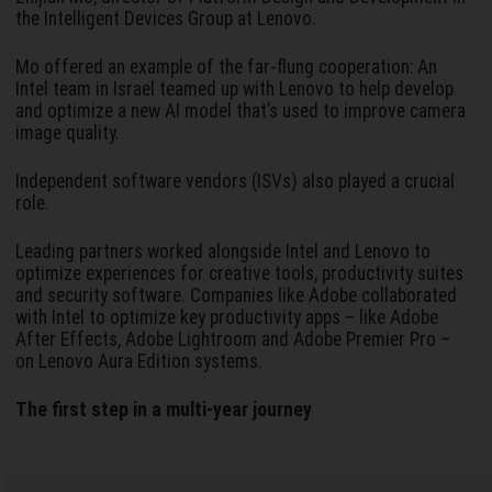
the Intelligent Devices Group at Lenovo.
Mo offered an example of the far-flung cooperation: An
Intel team in Israel teamed up with Lenovo to help develop
and optimize a new AI model that’s used to improve camera
image quality.
Independent software vendors (ISVs) also played a crucial
role.
Leading partners worked alongside Intel and Lenovo to
optimize experiences for creative tools, productivity suites
and security software. Companies like Adobe collaborated
with Intel to optimize key productivity apps – like Adobe
After Effects, Adobe Lightroom and Adobe Premier Pro –
on Lenovo Aura Edition systems.
The first step in a multi-year journey