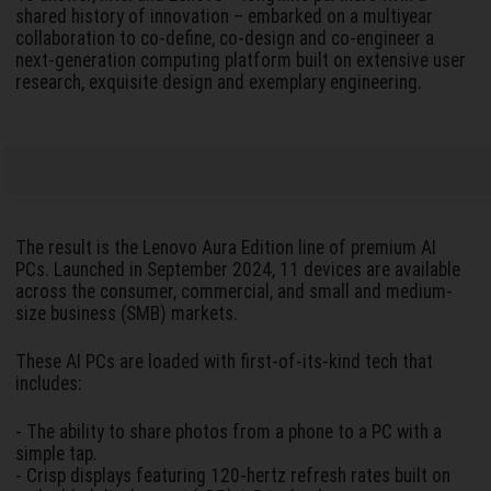
shared history of innovation – embarked on a multiyear
collaboration to co-define, co-design and co-engineer a
next-generation computing platform built on extensive user
research, exquisite design and exemplary engineering.
The result is the Lenovo Aura Edition line of premium AI
PCs. Launched in September 2024, 11 devices are available
across the consumer, commercial, and small and medium-
size business (SMB) markets.
These AI PCs are loaded with first-of-its-kind tech that
includes:
- The ability to share photos from a phone to a PC with a
simple tap.
- Crisp displays featuring 120-hertz refresh rates built on