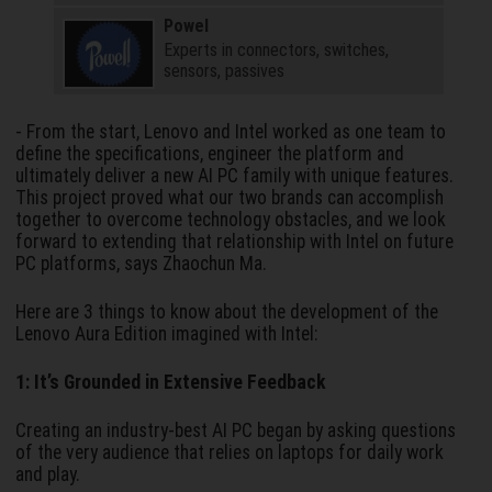
Powel
Experts in connectors, switches,
sensors, passives
- From the start, Lenovo and Intel worked as one team to
define the specifications, engineer the platform and
ultimately deliver a new AI PC family with unique features.
This project proved what our two brands can accomplish
together to overcome technology obstacles, and we look
forward to extending that relationship with Intel on future
PC platforms, says Zhaochun Ma.
Here are 3 things to know about the development of the
Lenovo Aura Edition imagined with Intel:
1: It’s Grounded in Extensive Feedback
Creating an industry-best AI PC began by asking questions
of the very audience that relies on laptops for daily work
and play.