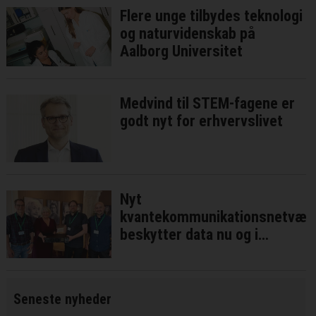
Flere unge tilbydes teknologi
og naturvidenskab på
Aalborg Universitet
Medvind til STEM-fagene er
godt nyt for erhvervslivet
Nyt
kvantekommunikationsnetvær
beskytter data nu og i
fremtiden
Seneste nyheder