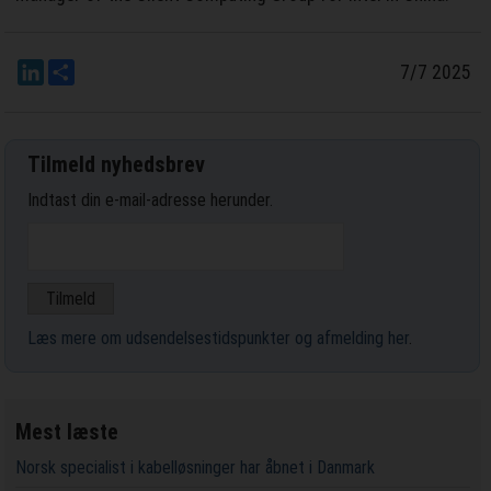
LinkedIn
Del
7/7 2025
Tilmeld nyhedsbrev
Indtast din e-mail-adresse herunder.
Læs mere om udsendelsestidspunkter og afmelding her
.
Mest læste
Norsk specialist i kabelløsninger har åbnet i Danmark