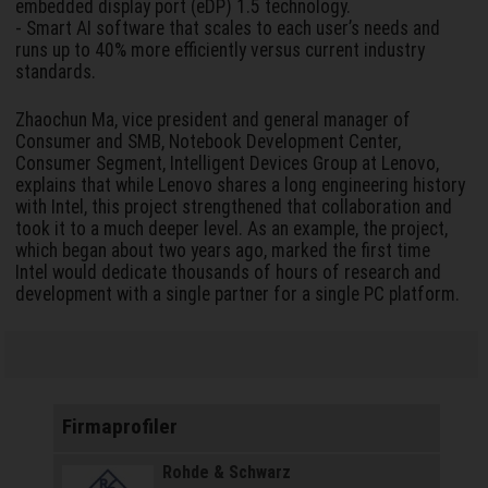
embedded display port (eDP) 1.5 technology.
- Smart AI software that scales to each user’s needs and
runs up to 40% more efficiently versus current industry
standards.
Zhaochun Ma, vice president and general manager of
Consumer and SMB, Notebook Development Center,
Consumer Segment, Intelligent Devices Group at Lenovo,
explains that while Lenovo shares a long engineering history
with Intel, this project strengthened that collaboration and
took it to a much deeper level. As an example, the project,
which began about two years ago, marked the first time
Intel would dedicate thousands of hours of research and
development with a single partner for a single PC platform.
Firmaprofiler
Rohde & Schwarz