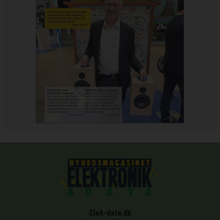
Elek-data.dk