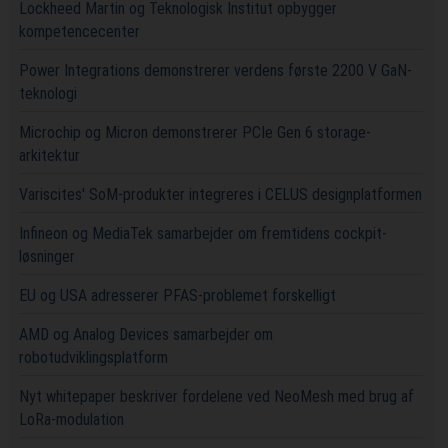
Lockheed Martin og Teknologisk Institut opbygger
kompetencecenter
Power Integrations demonstrerer verdens første 2200 V GaN-
teknologi
Microchip og Micron demonstrerer PCIe Gen 6 storage-
arkitektur
Variscites' SoM-produkter integreres i CELUS designplatformen
Infineon og MediaTek samarbejder om fremtidens cockpit-
løsninger
EU og USA adresserer PFAS-problemet forskelligt
AMD og Analog Devices samarbejder om
robotudviklingsplatform
Nyt whitepaper beskriver fordelene ved NeoMesh med brug af
LoRa-modulation