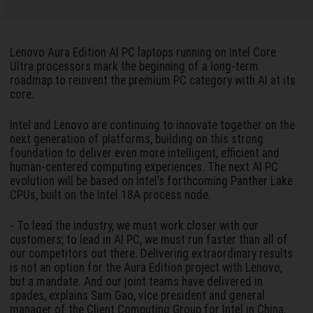
Lenovo Aura Edition AI PC laptops running on Intel Core
Ultra processors mark the beginning of a long-term
roadmap to reinvent the premium PC category with AI at its
core.
Intel and Lenovo are continuing to innovate together on the
next generation of platforms, building on this strong
foundation to deliver even more intelligent, efficient and
human-centered computing experiences. The next AI PC
evolution will be based on Intel’s forthcoming Panther Lake
CPUs, built on the Intel 18A process node.
- To lead the industry, we must work closer with our
customers; to lead in AI PC, we must run faster than all of
our competitors out there. Delivering extraordinary results
is not an option for the Aura Edition project with Lenovo,
but a mandate. And our joint teams have delivered in
spades, explains Sam Gao, vice president and general
manager of the Client Computing Group for Intel in China.