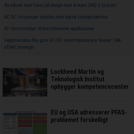
Ny eBook med fokus på design med Arduino UNO Q boardet
AC-DC forsyninger udvides med digital styringsfunktion
RF-testsystemer til kostfølsomme applikationer
Højspræcision flux gate AC/DC strømtransducere 'knuser' Hall-
effekt løsninger
Lockheed Martin og
Teknologisk Institut
opbygger kompetencecenter
EU og USA adresserer PFAS-
problemet forskelligt