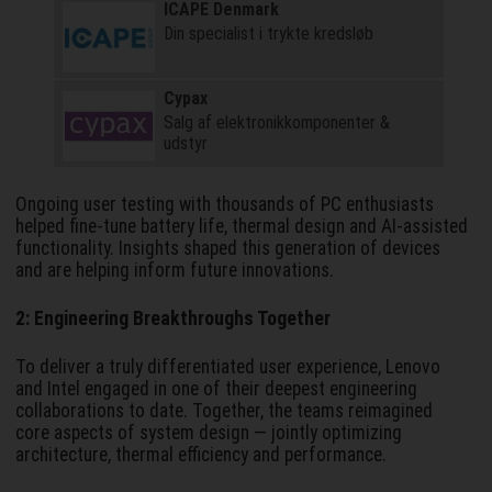
ICAPE Denmark
Din specialist i trykte kredsløb
Cypax
Salg af elektronik­komponenter &
udstyr
Ongoing user testing with thousands of PC enthusiasts
helped fine-tune battery life, thermal design and AI-assisted
functionality. Insights shaped this generation of devices
and are helping inform future innovations.
2: Engineering Breakthroughs Together
To deliver a truly differentiated user experience, Lenovo
and Intel engaged in one of their deepest engineering
collaborations to date. Together, the teams reimagined
core aspects of system design — jointly optimizing
architecture, thermal efficiency and performance.