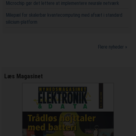
Microchip gør det lettere at implementere neurale netværk
Milepæl for skalerbar kvantecomputing med afsæt i standard
silicium-platform
Flere nyheder »
Læs Magasinet