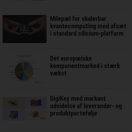
Milepæl for skalerbar
kvantecomputing med afsæt
i standard silicium-platform
Det europæiske
komponentmarked i stærk
vækst
DigiKey med markant
udvidelse af leverandør- og
produktportefølje