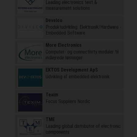
Leading electronics test &
measurement solutions
Develco
Produktudvikling: Elektronik/Hardware -
Embedded Software
More Electronics
Computer- og connectivity moduler til
indlejrede løsninger
EKTOS Development ApS
Udvikling af embedded elektronik
Texim
Focus Suppliers Nordic
TME
Leading global distributor of electronic
components