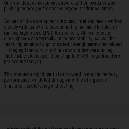
One standout achievement on Aura Edition systems was
pushing memory performance beyond traditional limits.
As part of the development process, Intel engineers worked
closely with Lenovo to overcome the technical hurdles of
running high-speed LPDDR5x memory. While increased
clock speeds can typically introduce stability issues, the
team implemented sophisticated co-engineering techniques
— ranging from circuit optimization to firmware tuning —
that enable stable operation at up to 8,533 mega transfers
per second (MT/s).
This marked a significant step forward in mobile memory
performance, validated through months of rigorous
simulation, prototyping and testing.