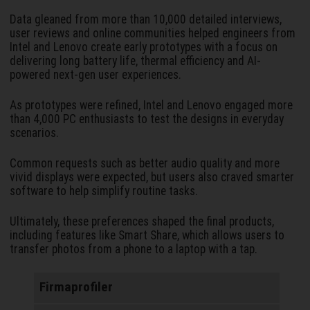
Data gleaned from more than 10,000 detailed interviews,
user reviews and online communities helped engineers from
Intel and Lenovo create early prototypes with a focus on
delivering long battery life, thermal efficiency and AI-
powered next-gen user experiences.
As prototypes were refined, Intel and Lenovo engaged more
than 4,000 PC enthusiasts to test the designs in everyday
scenarios.
Common requests such as better audio quality and more
vivid displays were expected, but users also craved smarter
software to help simplify routine tasks.
Ultimately, these preferences shaped the final products,
including features like Smart Share, which allows users to
transfer photos from a phone to a laptop with a tap.
Firmaprofiler