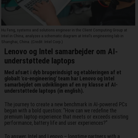
Hu Feng, systems and solutions engineer in the Client Computing Group at
Intel in China, analyzes a schematic diagram at Intel’s engineering lab in
Shanghai, China. (Credit: Intel Corp.)
Lenovo og Intel samarbejder om AI-
understøttede laptops
Med afsæt i dyb brugerindsigt og etableringen af et
globalt 'co-engineering' team har Lenovo og Intel
samarbejdet om udviklingen af en ny klasse af AI-
understøttede laptops (in english).
The journey to create a new benchmark in AI-powered PCs
began with a bold question: “How can we redefine the
premium laptop experience that meets or exceeds existing
performance, battery life and user experiences?”
To answer, Intel and Lenovo – longtime partners with a