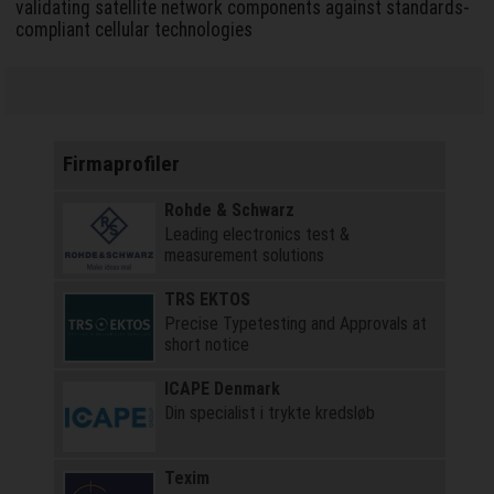
validating satellite network components against standards-
compliant cellular technologies
Firmaprofiler
Rohde & Schwarz
Leading electronics test &
measurement solutions
TRS EKTOS
Precise Typetesting and Approvals at
short notice
ICAPE Denmark
Din specialist i trykte kredsløb
Texim