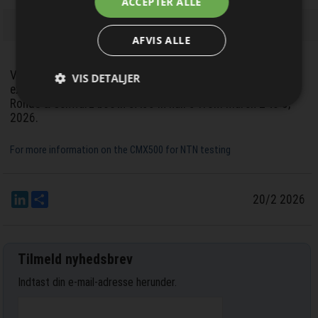
ACCEPTER ALLE
nyhedsbrevet
AFVIS ALLE
Visitors to MWC Barcelona 2026 can experience the
VIS DETALJER
extensive NTN testing capabilities of the CMX500 at the
Rohde & Schwarz booth 5A80 in hall 5 from March 2 to 5,
2026.
For more information on the CMX500 for NTN testing
LinkedIn
Del
20/2 2026
Tilmeld nyhedsbrev
Indtast din e-mail-adresse herunder.