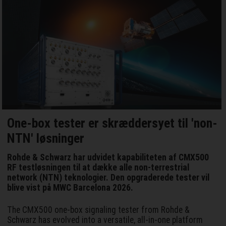
One-box tester er skræddersyet til 'non-
NTN' løsninger
Rohde & Schwarz har udvidet kapabiliteten af CMX500
RF testløsningen til at dække alle non-terrestrial
network (NTN) teknologier. Den opgraderede tester vil
blive vist på MWC Barcelona 2026.
The CMX500 one-box signaling tester from Rohde &
Schwarz has evolved into a versatile, all-in-one platform