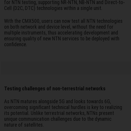
for NTN testing, supporting NR-NTN, NB-NTN and Direct-to-
Cell (D2C, DTC) technologies within a single unit.
With the CMX500, users can now test all NTN technologies
on both network and device level, without the need for
multiple instruments, thus accelerating development and
ensuring quality of new NTN services to be deployed with
confidence.
Testing challenges of non-terrestrial networks
As NTN matures alongside 5G and looks towards 6G,
overcoming significant technical hurdles is key to realizing
its potential. Unlike terrestrial networks, NTNs present
unique communication challenges due to the dynamic
nature of satellites.