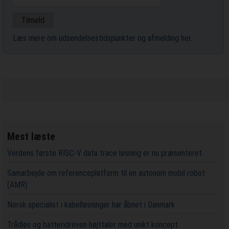
Læs mere om udsendelsestidspunkter og afmelding her
.
Mest læste
Verdens første RISC-V data trace løsning er nu præsenteret
Samarbejde om referenceplatform til en autonom mobil robot
(AMR)
Norsk specialist i kabelløsninger har åbnet i Danmark
Trådløs og batteridreven højttaler med unikt koncept