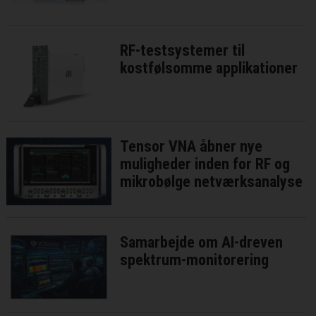
RF-testsystemer til
kostfølsomme applikationer
Tensor VNA åbner nye
muligheder inden for RF og
mikrobølge netværksanalyse
Samarbejde om AI-dreven
spektrum-monitorering