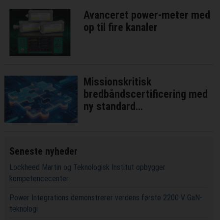
Avanceret power-meter med
op til fire kanaler
Missionskritisk
bredbåndscertificering med
ny standard
interoperatibilitetstest
Seneste nyheder
Lockheed Martin og Teknologisk Institut opbygger
kompetencecenter
Power Integrations demonstrerer verdens første 2200 V GaN-
teknologi