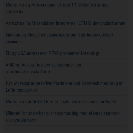
Microchip og Micron demonstrerer PCIe Gen 6 storage-
arkitektur
Variscites' SoM-produkter integreres i CELUS designplatformen
Infineon og MediaTek samarbejder om fremtidens cockpit-
løsninger
EU og USA adresserer PFAS-problemet forskelligt
AMD og Analog Devices samarbejder om
robotudviklingsplatform
Nyt whitepaper beskriver fordelene ved NeoMesh med brug af
LoRa-modulation
Microchip gør det lettere at implementere neurale netværk
Milepæl for skalerbar kvantecomputing med afsæt i standard
silicium-platform