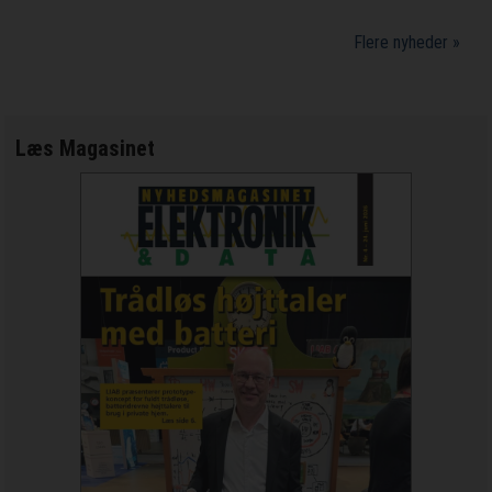
Flere nyheder »
Læs Magasinet