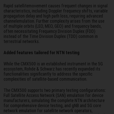
Rapid satellitemovement causes frequent changes in signal
characteristics, including Doppler frequency shifts, variable
propagation delay and high path loss, requiring advanced
channelemulation. Further complexity arises from the use
of multiple orbits (LEO, MEO, GEO) and frequency bands,
often necessitating Frequency Division Duplex (FDD)
instead of the Time Division Duplex (TDD) common in
terrestrial networks.
Added features tailored for NTN testing
While the CMX500 is an established instrument in the 5G
ecosystem, Rohde & Schwarz has recently expanded its
functionalities significantly to address the specific
complexities of satellite-based communication.
The CMX500 supports two primary testing configurations:
Full Satellite Access Network (SAN) emulation for device
manufacturers, simulating the complete NTN architecture
for comprehensive device testing, and gNB and 5G core
network emulation for satellite network operators,