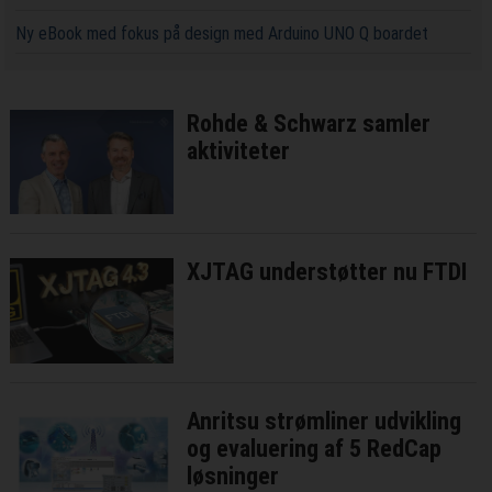
Ny eBook med fokus på design med Arduino UNO Q boardet
Rohde & Schwarz samler
aktiviteter
XJTAG understøtter nu FTDI
Anritsu strømliner udvikling
og evaluering af 5 RedCap
løsninger