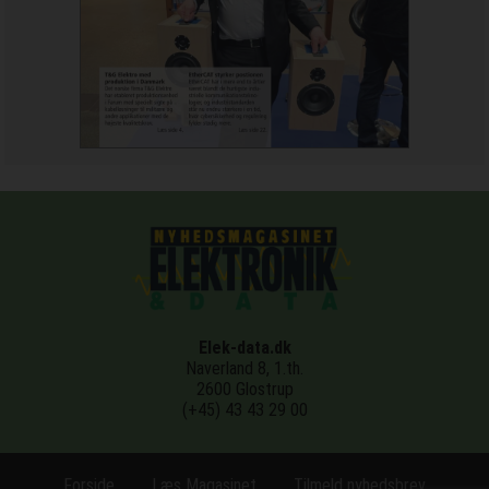
Elek-data.dk
Naverland 8, 1.th.
2600 Glostrup
(+45) 43 43 29 00
Forside
Læs Magasinet
Tilmeld nyhedsbrev