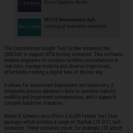
Focus Suppliers Nordic
EKTOS Development ApS
Udvikling af embedded elektronik
The Constellation Insight Tool further enhances the
CMX500 to support NTN testing scenarios. This software
enables engineers to visualize satellite constellations in
real-time, manage mobility and observe trajectories,
effectively creating a digital twin of the live sky.
It allows for automated deployment and handovers, it
integrates precise ephemeris data to simulate realistic
mobility and impairment compensation, and it supports
complex handover scenarios.
Rohde & Schwarz also offers a XLAPI Python Test Case
package, which includes a range of Starlink LTE-DTC test
scenarios. These scenarios cover, for example, LTE attach