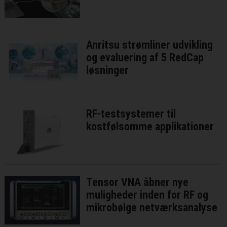
Anritsu strømliner udvikling
og evaluering af 5 RedCap
løsninger
RF-testsystemer til
kostfølsomme applikationer
Tensor VNA åbner nye
muligheder inden for RF og
mikrobølge netværksanalyse