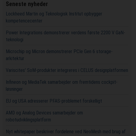
Seneste nyheder
Lockheed Martin og Teknologisk Institut opbygger
kompetencecenter
Power Integrations demonstrerer verdens første 2200 V GaN-
teknologi
Microchip og Micron demonstrerer PCIe Gen 6 storage-
arkitektur
Variscites' SoM-produkter integreres i CELUS designplatformen
Infineon og MediaTek samarbejder om fremtidens cockpit-
løsninger
EU og USA adresserer PFAS-problemet forskelligt
AMD og Analog Devices samarbejder om
robotudviklingsplatform
Nyt whitepaper beskriver fordelene ved NeoMesh med brug af