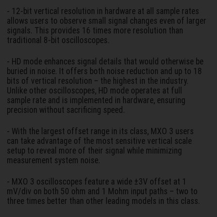
- 12-bit vertical resolution in hardware at all sample rates
allows users to observe small signal changes even of larger
signals. This provides 16 times more resolution than
traditional 8-bit oscilloscopes.
- HD mode enhances signal details that would otherwise be
buried in noise. It offers both noise reduction and up to 18
bits of vertical resolution – the highest in the industry.
Unlike other oscilloscopes, HD mode operates at full
sample rate and is implemented in hardware, ensuring
precision without sacrificing speed.
- With the largest offset range in its class, MXO 3 users
can take advantage of the most sensitive vertical scale
setup to reveal more of their signal while minimizing
measurement system noise.
- MXO 3 oscilloscopes feature a wide ±3V offset at 1
mV/div on both 50 ohm and 1 Mohm input paths – two to
three times better than other leading models in this class.