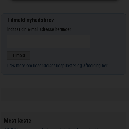
Tilmeld nyhedsbrev
Indtast din e-mail-adresse herunder.
Læs mere om udsendelsestidspunkter og afmelding her
.
Mest læste