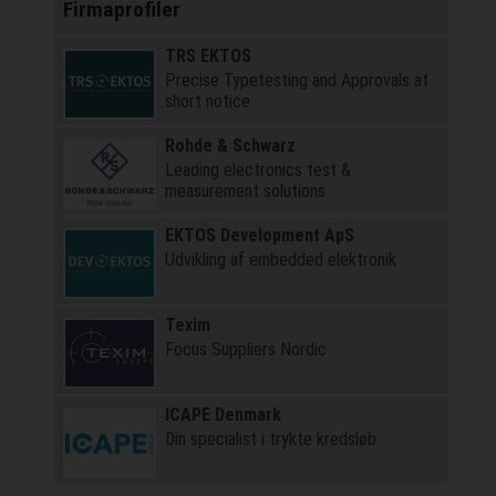
Firmaprofiler
TRS EKTOS
Precise Typetesting and Approvals at
short notice
Rohde & Schwarz
Leading electronics test &
measurement solutions
EKTOS Development ApS
Udvikling af embedded elektronik
Texim
Focus Suppliers Nordic
ICAPE Denmark
Din specialist i trykte kredsløb