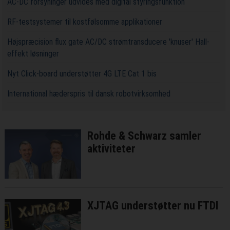
AC-DC forsyninger udvides med digital styringsfunktion
RF-testsystemer til kostfølsomme applikationer
Højspræcision flux gate AC/DC strømtransducere 'knuser' Hall-
effekt løsninger
Nyt Click-board understøtter 4G LTE Cat 1 bis
International hæderspris til dansk robotvirksomhed
Rohde & Schwarz samler
aktiviteter
XJTAG understøtter nu FTDI