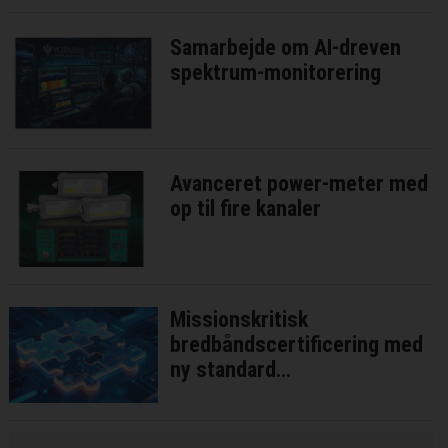
Samarbejde om AI-dreven
spektrum-monitorering
Avanceret power-meter med
op til fire kanaler
Missionskritisk
bredbåndscertificering med
ny standard
interoperatibilitetstest