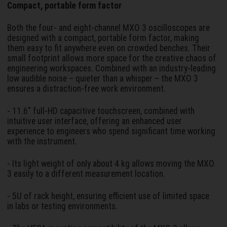
Compact, portable form factor
Both the four- and eight-channel MXO 3 oscilloscopes are
designed with a compact, portable form factor, making
them easy to fit anywhere even on crowded benches. Their
small footprint allows more space for the creative chaos of
engineering workspaces. Combined with an industry-leading
low audible noise – quieter than a whisper – the MXO 3
ensures a distraction-free work environment.
- 11.6” full-HD capacitive touchscreen, combined with
intuitive user interface, offering an enhanced user
experience to engineers who spend significant time working
with the instrument.
- Its light weight of only about 4 kg allows moving the MXO
3 easily to a different measurement location.
- 5U of rack height, ensuring efficient use of limited space
in labs or testing environments.