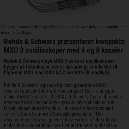
The MXO 3 series oscilloscopes from Rohde & Schwarz deliver big capabilities
in a small package.
Rohde & Schwarz præsenterer kompakte
MXO 3 oscilloskoper med 4 og 8 kanaler
Rohde & Schwarz's nye MXO 3 serie af oscilloskoper
bygger på teknologier, der er oprindeligt er udviklet til
high-end MXO 4 og MXO 5/5C serierne (in english).
Rohde & Schwarz expands its next-generation MXO
oscilloscope portfolio with the compact four- and eight-
channel MXO 3 series. The MXO 3 delivers fast and precise
advanced MXO technology – previously available only in
larger, higher-priced models – in an extremely compact
form factor at a more affordable price point. This
oscilloscope allows engineers to see more of their device
under test’s signal than any other instrument in this class.