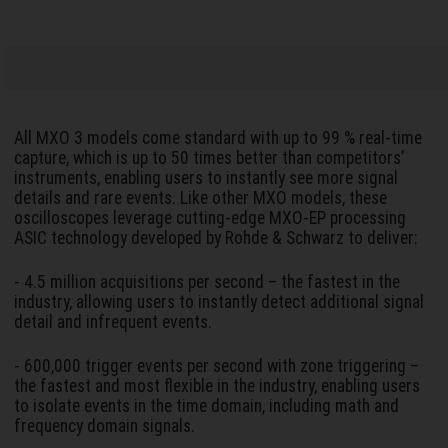
All MXO 3 models come standard with up to 99 % real-time
capture, which is up to 50 times better than competitors’
instruments, enabling users to instantly see more signal
details and rare events. Like other MXO models, these
oscilloscopes leverage cutting-edge MXO-EP processing
ASIC technology developed by Rohde & Schwarz to deliver:
- 4.5 million acquisitions per second – the fastest in the
industry, allowing users to instantly detect additional signal
detail and infrequent events.
- 600,000 trigger events per second with zone triggering –
the fastest and most flexible in the industry, enabling users
to isolate events in the time domain, including math and
frequency domain signals.