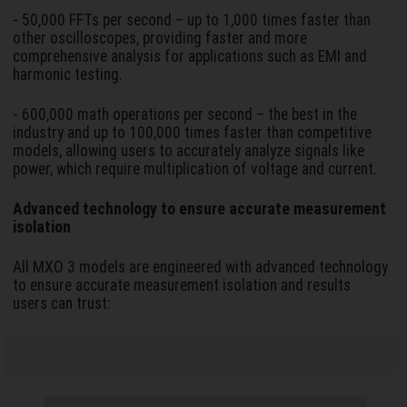
- 50,000 FFTs per second – up to 1,000 times faster than
other oscilloscopes, providing faster and more
comprehensive analysis for applications such as EMI and
harmonic testing.
- 600,000 math operations per second – the best in the
industry and up to 100,000 times faster than competitive
models, allowing users to accurately analyze signals like
power, which require multiplication of voltage and current.
Advanced technology to ensure accurate measurement
isolation
All MXO 3 models are engineered with advanced technology
to ensure accurate measurement isolation and results
users can trust: