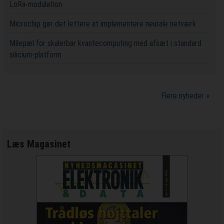
LoRa-modulation
Microchip gør det lettere at implementere neurale netværk
Milepæl for skalerbar kvantecomputing med afsæt i standard
silicium-platform
Flere nyheder »
Læs Magasinet